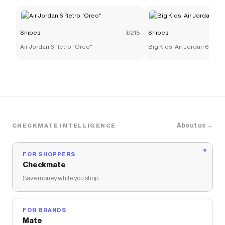
Snipes
$215
Snipes
Air Jordan 6 Retro "Oreo"
Big Kids' Air Jordan 6 Retr
About us →
CHECKMATE INTELLIGENCE
FOR SHOPPERS
Checkmate
Save money while you shop
FOR BRANDS
Mate