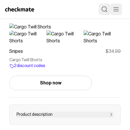
Snipes
$34.99
Cargo Twill Shorts
2 discount codes
Shop now
Product description
Introducing the latest addition to your wardrobe