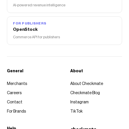
AI-powered revenue intelligence
FOR PUBLISHERS
OpenStock
Commerce API for publishers
General
About
Merchants
About Checkmate
Careers
Checkmate Blog
Contact
Instagram
For Brands
TikTok
Help