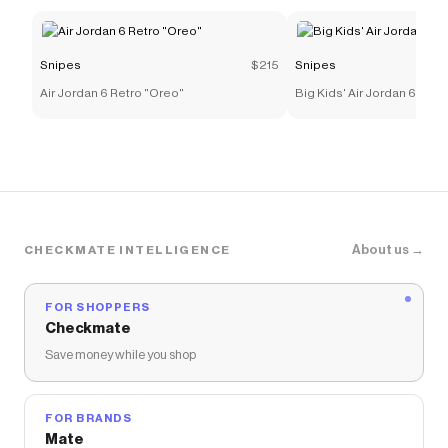
Snipes
$215
Snipes
Air Jordan 6 Retro "Oreo"
Big Kids' Air Jordan 6 Retr
About us →
CHECKMATE INTELLIGENCE
FOR SHOPPERS
Checkmate
Save money while you shop
FOR BRANDS
Mate