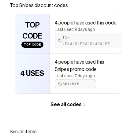
Top
Snipes
discount codes
that have saved $$$ on brands like
Snipes
.
The Checkmate extension automatically applies
Snipes
discount codes,
Snipes
coupons and more to
4 people have used this code
TOP
give you discounts on products like
Light Weight Skull
Last used 9 days ago
Cap
.
CODE
TO-
###################
TOP CODE
4 people have used this
Snipes promo code
4 USES
Last used 7 days ago
SKI####
See all codes
Similar items