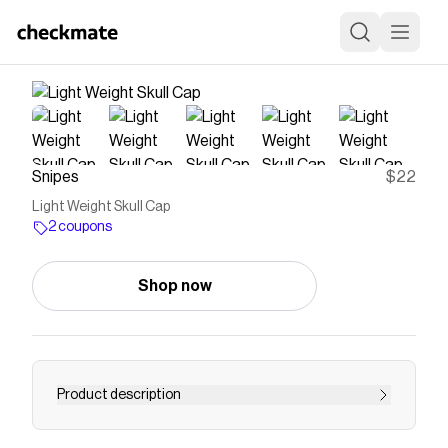
Snipes
$22
Light Weight Skull Cap
2 coupons
Shop now
Product description
Save on
Light Weight Skull Cap
with a
Snipes
coupon
Checkmate is a savings app with over one million users