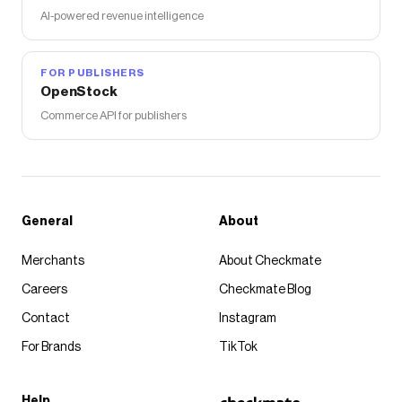
AI-powered revenue intelligence
FOR PUBLISHERS
OpenStock
Commerce API for publishers
General
About
Merchants
About Checkmate
Careers
Checkmate Blog
Contact
Instagram
For Brands
TikTok
Help