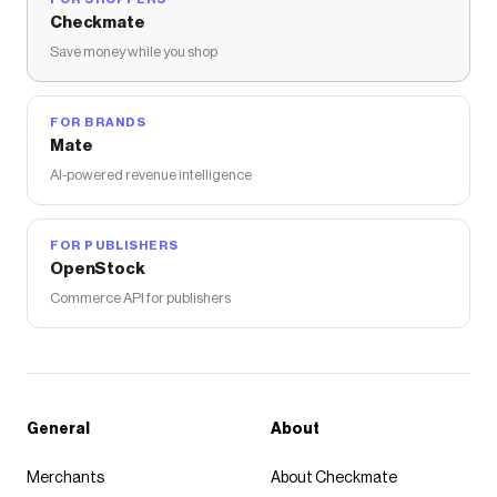
Checkmate
Save money while you shop
FOR BRANDS
Mate
AI-powered revenue intelligence
FOR PUBLISHERS
OpenStock
Commerce API for publishers
General
About
Merchants
About Checkmate