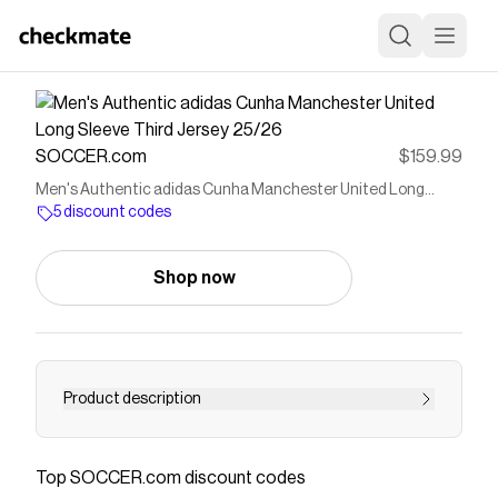
SOCCER.com
$159.99
Men's Authentic adidas Cunha Manchester United Long
Sleeve Third Jersey 25/26
5 discount codes
Shop now
Product description
The Red Devils kicked off 1993/94, the second
year of the newly established Premier League, in
Top
SOCCER.com
discount codes
style: winning their second consecutive league