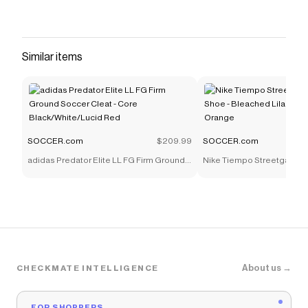
Similar items
SOCCER.com
$209.99
SOCCER.com
adidas Predator Elite LL FG Firm Ground
Nike Tiempo Streetgato P
Soccer Cleat - Core Black/White/Lucid
Shoe - Bleached Lilac/Bla
Red
Orange
About us →
CHECKMATE INTELLIGENCE
FOR SHOPPERS