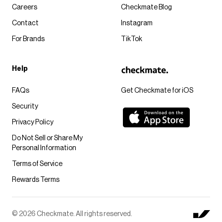
Careers
Checkmate Blog
Contact
Instagram
For Brands
TikTok
Help
FAQs
Get Checkmate for iOS
Security
Privacy Policy
Do Not Sell or Share My
Personal Information
Terms of Service
Rewards Terms
© 2026 Checkmate. All rights reserved.