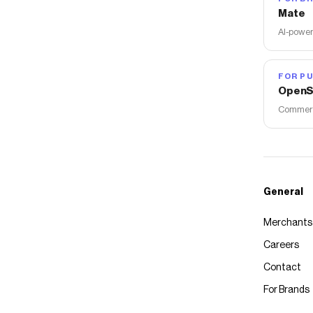
Mate
AI-power
FOR PU
OpenS
Commerce
General
Merchants
Careers
Contact
For Brands