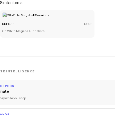
Similar items
SSENSE
$296
Off-White Megaball Sneakers
TE INTELLIGENCE
HOPPERS
mate
ey while you shop
RANDS