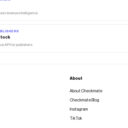
ed revenue intelligence
BLISHERS
tock
 API for publishers
About
About Checkmate
Checkmate Blog
Instagram
TikTok