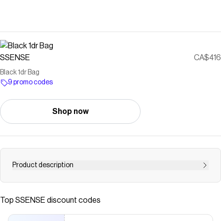
SSENSE
CA$416
Black 1dr Bag
9 promo codes
Shop now
Product description
Buffed nappa leather shoulder bag. · Fixed carry handle ·
Adjustable and detachable crossbody strap · Enameled
Top
SSENSE
discount codes
logo hardware and concealed patch pocket at face ·
Magnetic press-stud flap · Patch pockets at interior ·