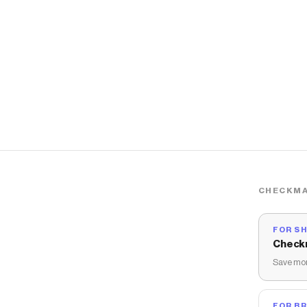
CHECKMA
FOR S
Check
Save mon
FOR B