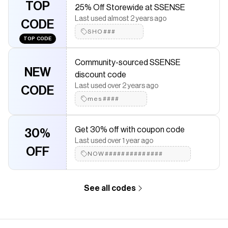
TOP
25% Off Storewide at SSENSE
Logo-woven twill lining · H5.25" x W8" x D2.25" Supplier
Last used almost 2 years ago
color: Black
CODE
SHO###
Save on
Black 1dr Bag
with a
SSENSE
promo code
TOP CODE
Checkmate is a savings app with over one million users that have
saved $$$ on brands like
SSENSE
.
Community-sourced SSENSE
The Checkmate extension automatically applies
SSENSE
NEW
discount code
discount codes,
SSENSE
coupons and more to give you
Last used over 2 years ago
CODE
discounts on products like
Black 1dr Bag
.
mes####
Get 30% off with coupon code
30%
Last used over 1 year ago
OFF
NOW##############
See all codes