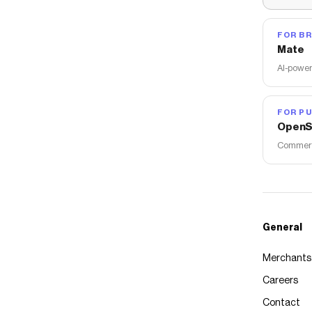
FOR B
Mate
AI-power
FOR PU
OpenS
Commerce
General
Merchants
Careers
Contact