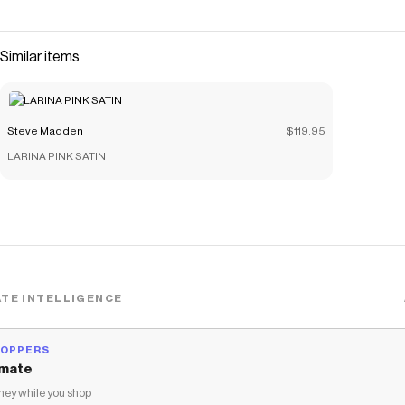
The sophisticated style combines classic appeal with
modern comfort, making it perfect for elevated everyday
wear or special occasions. Crafted with attention to
Similar items
detail, this mule delivers both style and wearability for the
contemporary woman. 3.25 inch heel height Leather
upper material Vegan leather lining Vegan leather sock
Steve Madden
$119.95
Synthetic sole Imported
LARINA PINK SATIN
Save on
VALENTIN BLUE LEATHER
with a
Steve Madden
coupon
Checkmate is a savings app with over one million users that have
saved $$$ on brands like
Steve Madden
.
The Checkmate extension automatically applies
Steve Madden
discount codes,
Steve Madden
coupons and more to give you
discounts on products like
VALENTIN BLUE LEATHER
.
TE INTELLIGENCE
HOPPERS
mate
ey while you shop