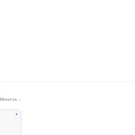
Steve Madd
ANDROMEDA
About us →