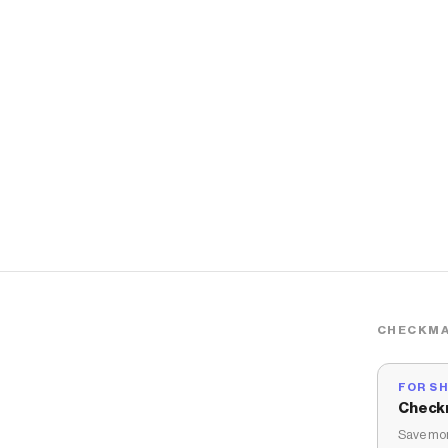
CHECKMA
FOR S
Check
Save mon