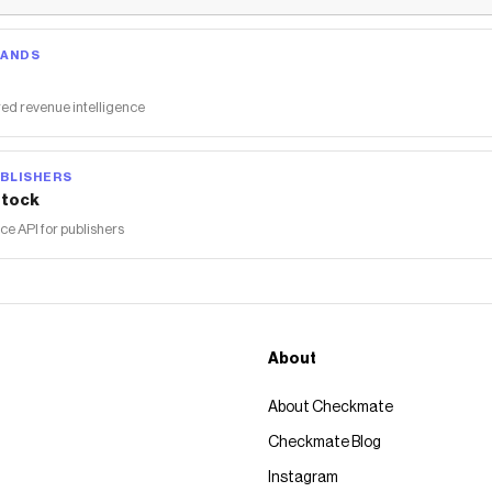
RANDS
ed revenue intelligence
BLISHERS
tock
 API for publishers
About
About Checkmate
Checkmate Blog
Instagram