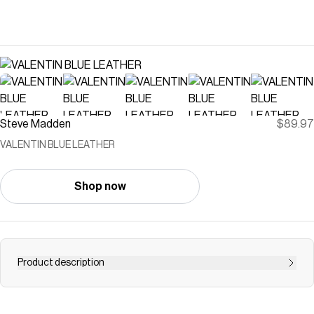
Steve Madden
$89.97
VALENTIN BLUE LEATHER
Shop now
Product description
The VALENTIN BLUE LEATHER heel features a timeless
round toe silhouette with an elegant toe-strap design.