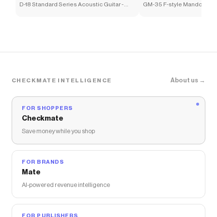
D-18 Standard Series Acoustic Guitar -
GM-35 F-style Mandolin - 
1933 Ambertone
Sunburst
About us →
CHECKMATE INTELLIGENCE
FOR SHOPPERS
Checkmate
Save money while you shop
FOR BRANDS
Mate
AI-powered revenue intelligence
FOR PUBLISHERS