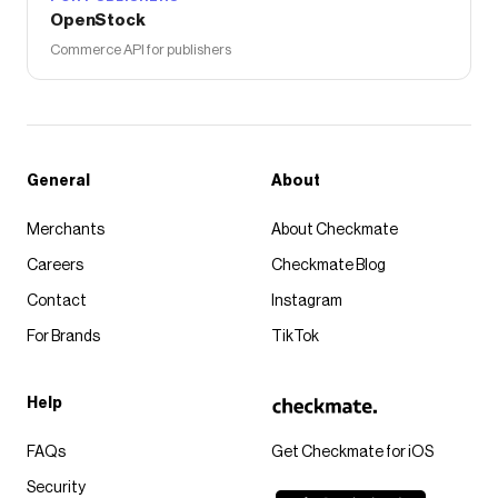
OpenStock
Commerce API for publishers
General
About
Merchants
About Checkmate
Careers
Checkmate Blog
Contact
Instagram
For Brands
TikTok
Help
FAQs
Get Checkmate for iOS
Security