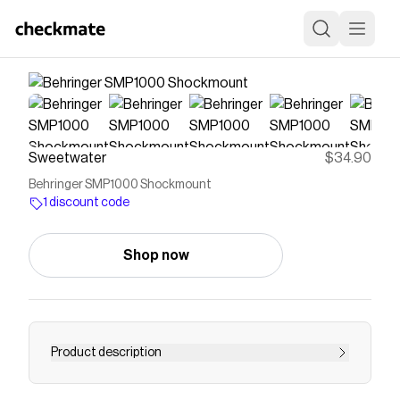
Sweetwater
$34.90
Behringer SMP1000 Shockmount
1 discount code
Shop now
Product description
Heavy-duty Shockmount with Removable Pop