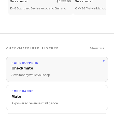
Sweetwater
$3,199.99
Sweetwater
D-18 Standard Series Acoustic Guitar -
GM-35 F-style Mandolin - 
1933 Ambertone
Sunburst
About us →
CHECKMATE INTELLIGENCE
FOR SHOPPERS
Checkmate
Save money while you shop
FOR BRANDS
Mate
AI-powered revenue intelligence