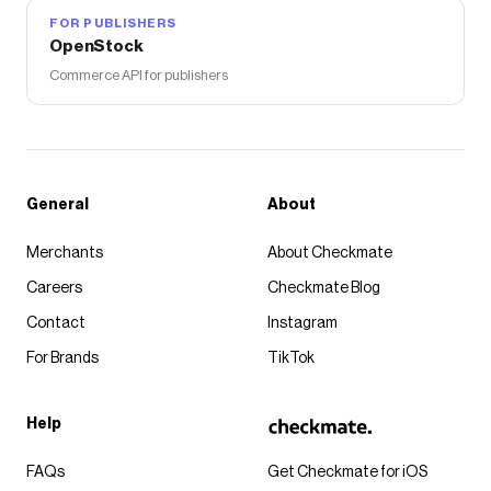
FOR PUBLISHERS
OpenStock
Commerce API for publishers
General
About
Merchants
About Checkmate
Careers
Checkmate Blog
Contact
Instagram
For Brands
TikTok
Help
FAQs
Get Checkmate for iOS