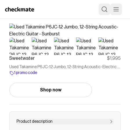
Sweetwater
$1,995
Used Takamine P6JC-12 Jumbo, 12-String Acoustic-Electric
Guitar - Sunburst
1 promo code
Shop now
Product description