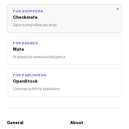
FOR SHOPPERS
Checkmate
Save money while you shop
FOR BRANDS
Mate
AI-powered revenue intelligence
FOR PUBLISHERS
OpenStock
Commerce API for publishers
General
About