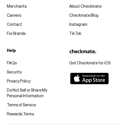
Merchants
About Checkmate
Careers
Checkmate Blog
Contact
Instagram
For Brands
TikTok
Help
FAQs
Get Checkmate for iOS
Security
Privacy Policy
Do Not Sell or Share My
Personal Information
Terms of Service
Rewards Terms