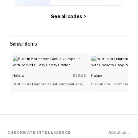
See all codes
Similar items
Halara
$39.95
Halara
Built-in Bra Harem Casual Jumpsuit with
Built-in Bra Harem Casual 
Pockets-Easy Peezy Edition
Pockets-Easy Peezy Editi
About us →
CHECKMATE INTELLIGENCE