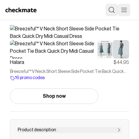
Halara
$44.95
Breezeful™ V Neck Short Sleeve Side Pocket Tie Back Quick
Dry Midi Casual Dress
16 promo codes
Shop now
Product description