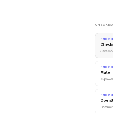
CHECKMA
FOR S
Check
Save mon
FOR B
Mate
AI-power
FOR PU
OpenS
Commerce