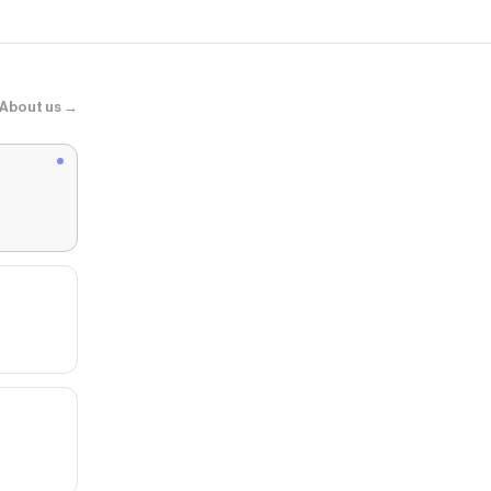
About us →