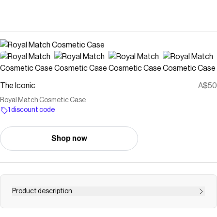
The Iconic
A$50
Royal Match Cosmetic Case
1 discount code
Shop now
Product description
Buy Royal Match Cosmetic Case by The Somewhere Co