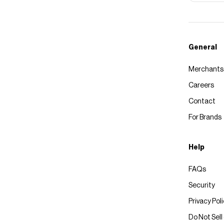
General
Merchants
Careers
Contact
For Brands
Help
FAQs
Security
Privacy Pol
Do Not Sell