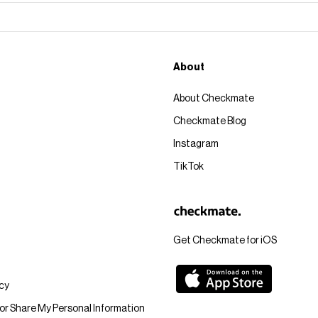
About
About Checkmate
Checkmate Blog
Instagram
TikTok
Get Checkmate for iOS
icy
 or Share My Personal Information