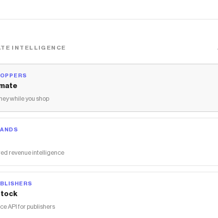
TE INTELLIGENCE
HOPPERS
mate
ey while you shop
RANDS
ed revenue intelligence
BLISHERS
tock
 API for publishers