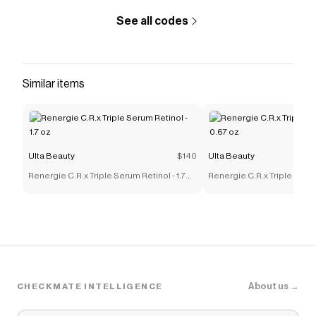
See all codes
Similar items
Ulta Beauty
$140
Ulta Beauty
Renergie C.R.x Triple Serum Retinol - 1.7
Renergie C.R.x Triple Serum
oz
oz
About us →
CHECKMATE INTELLIGENCE