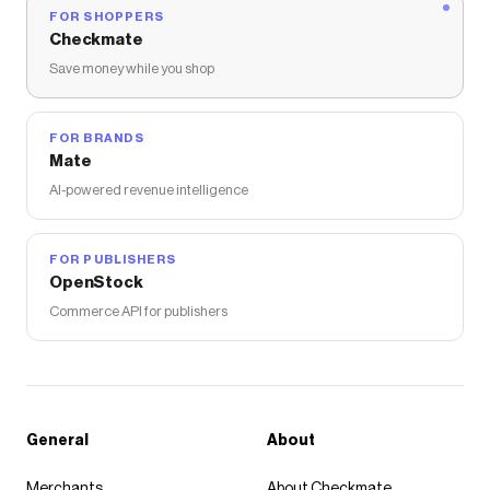
FOR SHOPPERS
Checkmate
Save money while you shop
FOR BRANDS
Mate
AI-powered revenue intelligence
FOR PUBLISHERS
OpenStock
Commerce API for publishers
General
About
Merchants
About Checkmate