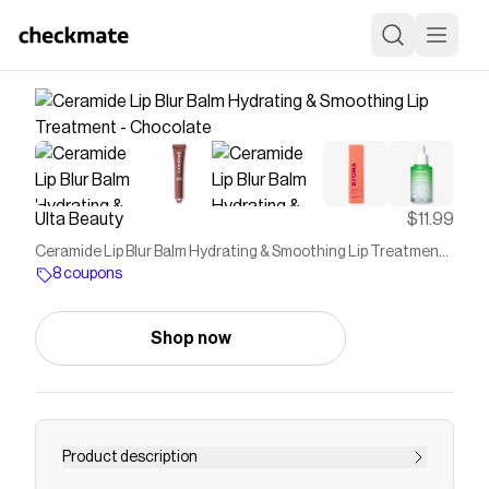
Ulta Beauty
$11.99
Ceramide Lip Blur Balm Hydrating & Smoothing Lip Treatment -
Chocolate
8 coupons
Shop now
Product description