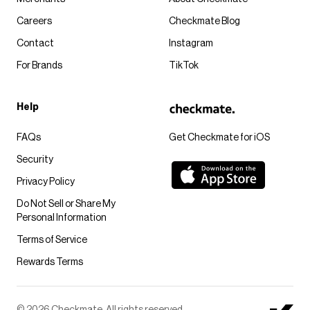
Careers
Checkmate Blog
Contact
Instagram
For Brands
TikTok
Help
FAQs
Get Checkmate for iOS
Security
Privacy Policy
Do Not Sell or Share My
Personal Information
Terms of Service
Rewards Terms