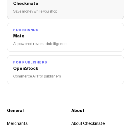
Checkmate
Save money while you shop
FOR BRANDS
Mate
AI-powered revenue intelligence
FOR PUBLISHERS
OpenStock
Commerce API for publishers
General
About
Merchants
About Checkmate