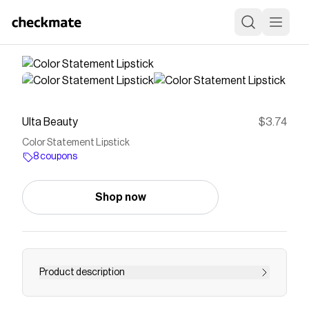
Ulta Beauty
$3.74
Color Statement Lipstick
8 coupons
Shop now
Product description
Milani Color Statement Lipstick applies