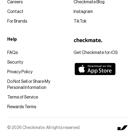
Careers
Checkmate Blog
Contact
Instagram
For Brands
TikTok
Help
FAQs
Get Checkmate for iOS
Security
Privacy Policy
Do Not Sell or Share My
Personal Information
Terms of Service
Rewards Terms
© 2026 Checkmate. All rights reserved.