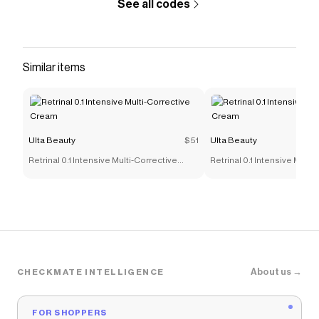
See all codes
Similar items
Ulta Beauty
$51
Ulta Beauty
Retrinal 0.1 Intensive Multi-Corrective
Retrinal 0.1 Intensive Multi
Cream
Cream
About us →
CHECKMATE INTELLIGENCE
FOR SHOPPERS