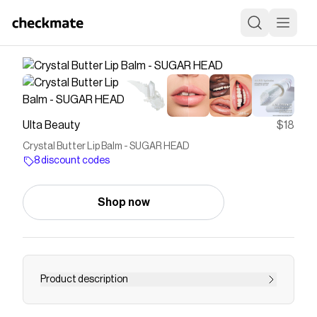
Ulta Beauty
$18
Crystal Butter Lip Balm - SUGAR HEAD
8 discount codes
Shop now
Product description
Half Magic's nourishing Crystal Butter Lip Balm is