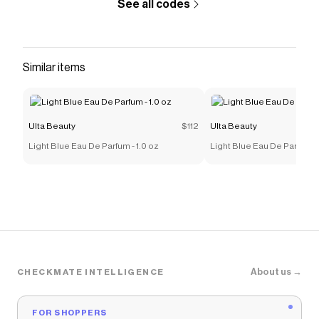
See all codes
Similar items
Ulta Beauty
$112
Ulta Beauty
Light Blue Eau De Parfum - 1.0 oz
Light Blue Eau De Parfum -
About us →
CHECKMATE INTELLIGENCE
FOR SHOPPERS