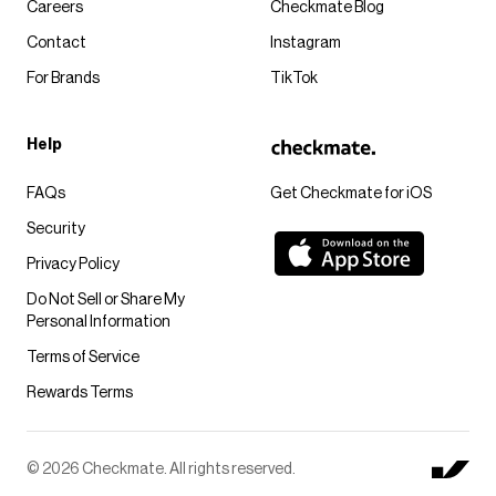
Careers
Checkmate Blog
Contact
Instagram
For Brands
TikTok
Help
FAQs
Get Checkmate for iOS
Security
Privacy Policy
Do Not Sell or Share My
Personal Information
Terms of Service
Rewards Terms
© 2026 Checkmate. All rights reserved.