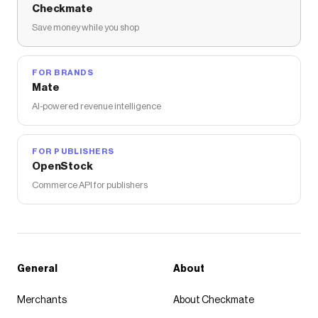
Checkmate
Save money while you shop
FOR BRANDS
Mate
AI-powered revenue intelligence
FOR PUBLISHERS
OpenStock
Commerce API for publishers
General
About
Merchants
About Checkmate