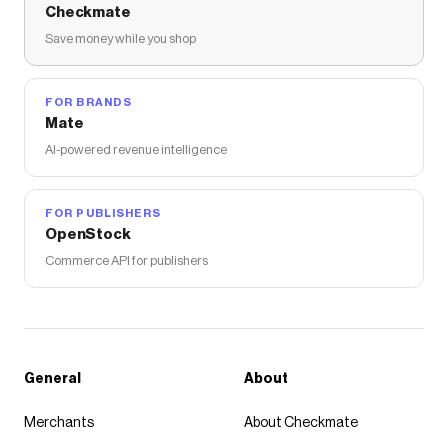
Checkmate
Save money while you shop
FOR BRANDS
Mate
AI-powered revenue intelligence
FOR PUBLISHERS
OpenStock
Commerce API for publishers
General
About
Merchants
About Checkmate