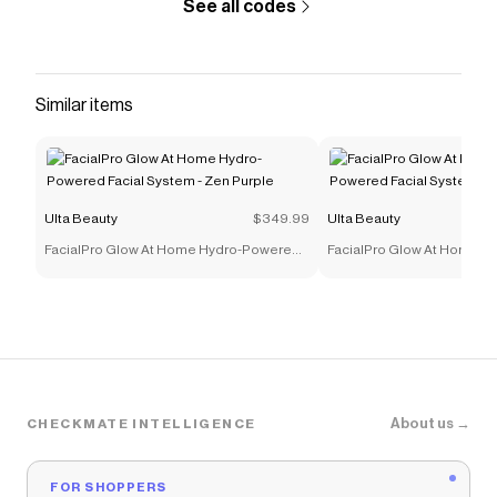
See all codes
Similar items
Ulta Beauty
$349.99
Ulta Beauty
FacialPro Glow At Home Hydro-Powered
FacialPro Glow At Home 
Facial System - Zen Purple
Facial System - Glacier Blu
About us →
CHECKMATE INTELLIGENCE
FOR SHOPPERS