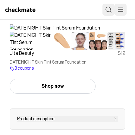
Ulta Beauty
$12
DATE NIGHT Skin Tint Serum Foundation
8 coupons
Shop now
Product description
A first of its kind Skin Tint Serum Foundation