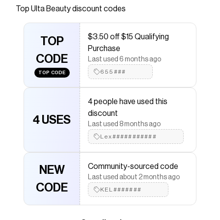
from Youthforia you can sleep in. A silicone-free,
Top
Ulta Beauty
discount codes
weightless, light to medium coverage serum
foundation, packed with 68% skincare actives,
$3.50 off $15 Qualifying
that melts into skin for glass skin finish, while
TOP
Purchase
controlling sebum for effortless, long-lasting
CODE
Last used 6 months ago
wear.
655###
TOP CODE
Save on
DATE NIGHT Skin Tint Serum Foundation
with
a
Ulta Beauty
coupon
Checkmate is a savings app with over one million users
4 people have used this
that have saved $$$ on brands like
Ulta Beauty
.
discount
The Checkmate extension automatically applies
4 USES
Ulta
Last used 8 months ago
Beauty
discount codes,
Ulta Beauty
coupons and
more to give you discounts on products like
Lex###########
DATE
NIGHT Skin Tint Serum Foundation
.
Community-sourced code
NEW
Last used about 2 months ago
CODE
KEL#######