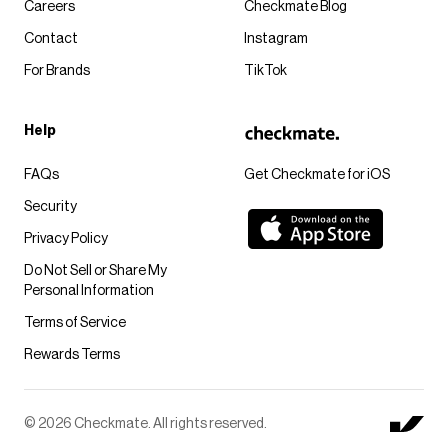
Careers
Checkmate Blog
Contact
Instagram
For Brands
TikTok
Help
FAQs
Get Checkmate for iOS
Security
Privacy Policy
Do Not Sell or Share My
Personal Information
Terms of Service
Rewards Terms
© 2026 Checkmate. All rights reserved.