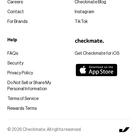
Careers
Checkmate Blog
Contact
Instagram
For Brands
TikTok
Help
FAQs
Get Checkmate for iOS
Security
Privacy Policy
Do Not Sell or Share My
Personal Information
Terms of Service
Rewards Terms
© 2026 Checkmate. All rights reserved.