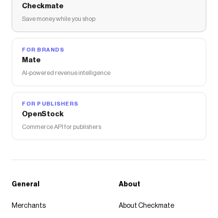
Checkmate
Save money while you shop
FOR BRANDS
Mate
AI-powered revenue intelligence
FOR PUBLISHERS
OpenStock
Commerce API for publishers
General
About
Merchants
About Checkmate