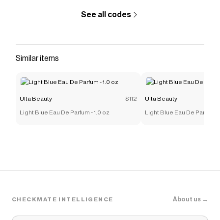
See all codes
Similar items
Ulta Beauty
$112
Ulta Beauty
Light Blue Eau De Parfum - 1.0 oz
Light Blue Eau De Parfum -
About us →
CHECKMATE INTELLIGENCE