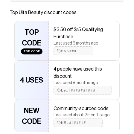
An ultra-saturated liquid lipstick paired with a
high-shine gloss for full-coverage, longwearing
Top
Ulta Beauty
discount codes
colour.
Save on
LE ROUGE DUO ULTRA TENUE Ultrawear
$3.50 off $15 Qualifying
TOP
Liquid Lip Colour - 186 Pink Nude
with a
Ulta Beauty
Purchase
coupon
CODE
Last used 6 months ago
Checkmate is a savings app with over one million users
that have saved $$$ on brands like
Ulta Beauty
.
655###
TOP CODE
The Checkmate extension automatically applies
Ulta
Beauty
discount codes,
Ulta Beauty
coupons and
more to give you discounts on products like
LE ROUGE
4 people have used this
DUO ULTRA TENUE Ultrawear Liquid Lip Colour - 186
discount
4 USES
Pink Nude
.
Last used 8 months ago
Lex###########
Community-sourced code
NEW
Last used about 2 months ago
CODE
KEL#######