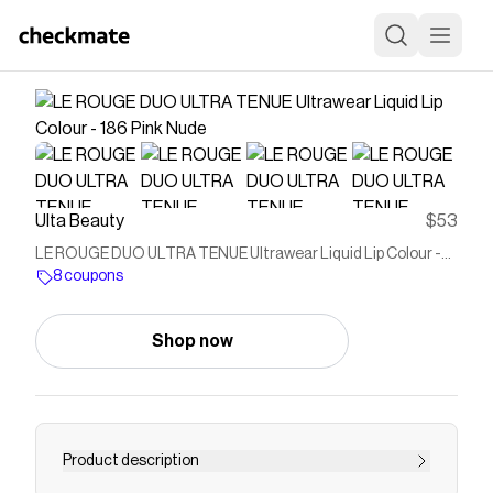
Ulta Beauty
$53
LE ROUGE DUO ULTRA TENUE Ultrawear Liquid Lip Colour -
186 Pink Nude
8 coupons
Shop now
Product description