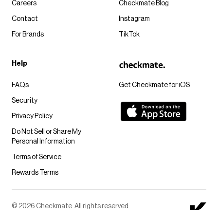
Careers
Checkmate Blog
Contact
Instagram
For Brands
TikTok
Help
FAQs
Get Checkmate for iOS
Security
Privacy Policy
Do Not Sell or Share My
Personal Information
Terms of Service
Rewards Terms
© 2026 Checkmate. All rights reserved.