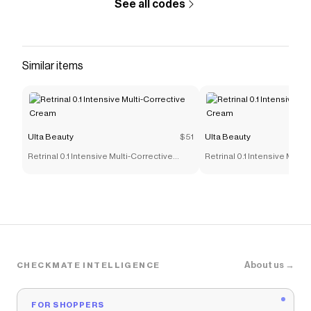
See all codes
Similar items
Ulta Beauty
$51
Ulta Beauty
Retrinal 0.1 Intensive Multi-Corrective
Retrinal 0.1 Intensive Multi
Cream
Cream
About us →
CHECKMATE INTELLIGENCE
FOR SHOPPERS