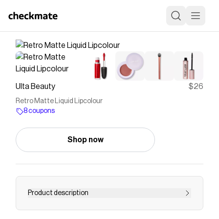
Ulta Beauty
$26
Retro Matte Liquid Lipcolour
8 coupons
Shop now
Product description
MAC Retro Matte Liquid Lipcolour is a liquid