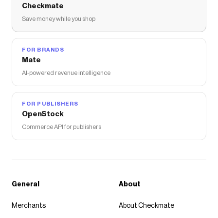
Checkmate
Save money while you shop
FOR BRANDS
Mate
AI-powered revenue intelligence
FOR PUBLISHERS
OpenStock
Commerce API for publishers
General
About
Merchants
About Checkmate