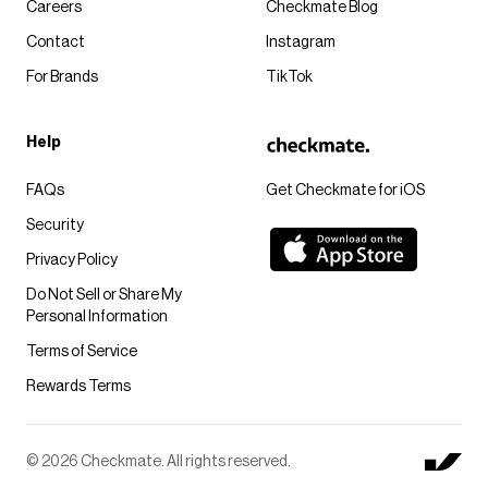
Careers
Checkmate Blog
Contact
Instagram
For Brands
TikTok
Help
FAQs
Get Checkmate for iOS
Security
Privacy Policy
Do Not Sell or Share My
Personal Information
Terms of Service
Rewards Terms
© 2026 Checkmate. All rights reserved.