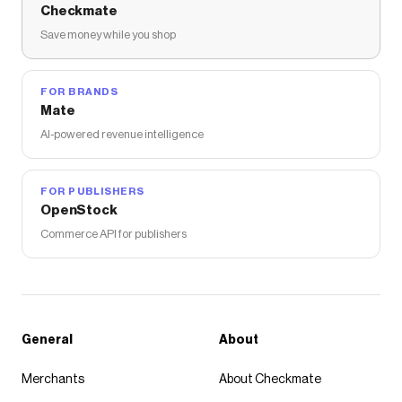
Checkmate
Save money while you shop
FOR BRANDS
Mate
AI-powered revenue intelligence
FOR PUBLISHERS
OpenStock
Commerce API for publishers
General
About
Merchants
About Checkmate