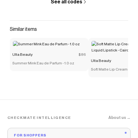
See all codes
Similar items
Ulta Beauty
$86
Ulta Beauty
Summer Mink Eau de Parfum - 1.0 oz
Soft Matte Lip Cream Light
Lipstick - Cairo
About us →
CHECKMATE INTELLIGENCE
FOR SHOPPERS