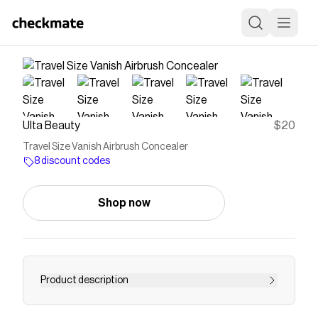
Ulta Beauty
$20
Travel Size Vanish Airbrush Concealer
8 discount codes
Shop now
Product description
A travel size of HOURGLASS Vanish Airbrush