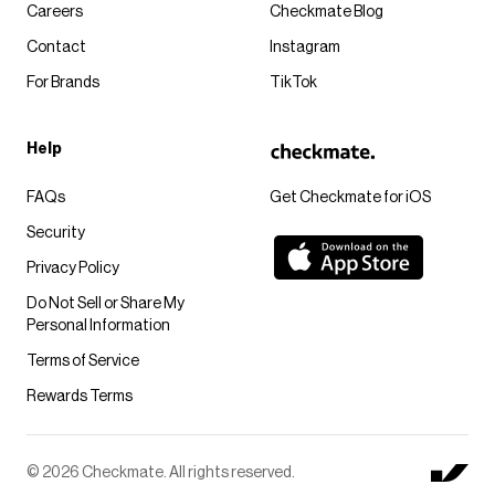
Careers
Checkmate Blog
Contact
Instagram
For Brands
TikTok
Help
FAQs
Get Checkmate for iOS
Security
Privacy Policy
Do Not Sell or Share My
Personal Information
Terms of Service
Rewards Terms
© 2026 Checkmate. All rights reserved.