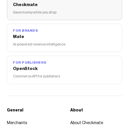
Checkmate
Save money while you shop
FOR BRANDS
Mate
AI-powered revenue intelligence
FOR PUBLISHERS
OpenStock
Commerce API for publishers
General
About
Merchants
About Checkmate