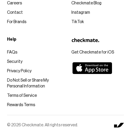
Careers
Checkmate Blog
Contact
Instagram
For Brands
TikTok
Help
FAQs
Get Checkmate for iOS
Security
Privacy Policy
Do Not Sell or Share My
Personal Information
Terms of Service
Rewards Terms
© 2026 Checkmate. All rights reserved.