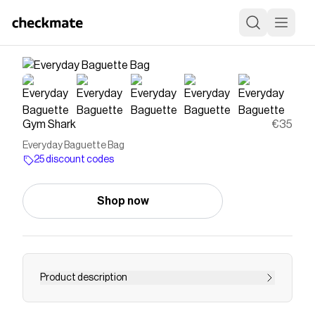
Gym Shark
€35
Everyday Baguette Bag
25 discount codes
Shop now
Product description
EVERYDAY FOR ANY DAYThe Everyday