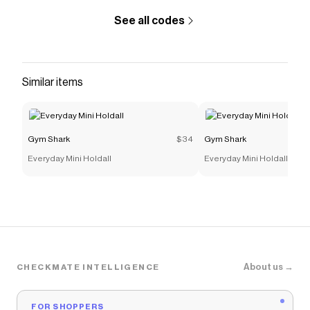
See all codes
Similar items
Gym Shark
$34
Gym Shark
Everyday Mini Holdall
Everyday Mini Holdall
About us →
CHECKMATE INTELLIGENCE
FOR SHOPPERS