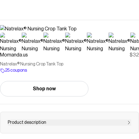
Momanda.us
$32
Natrelax® Nursing Crop Tank Top
25 coupons
Shop now
Product description
{{Why Moms Love it}} Finally a nursing top with no