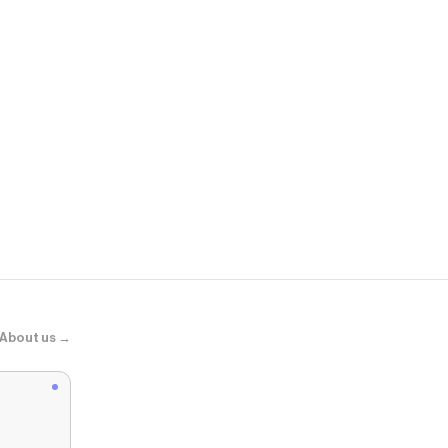
Momanda.u
Natrelax® No
About us →