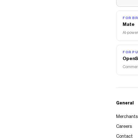
FOR B
Mate
AI-power
FOR PU
OpenS
Commerce
General
Merchants
Careers
Contact