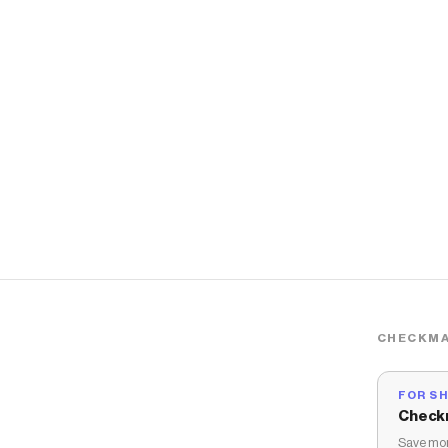
CHECKMA
FOR S
Check
Save mon