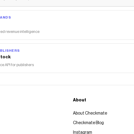
RANDS
ed revenue intelligence
BLISHERS
tock
 API for publishers
About
About Checkmate
Checkmate Blog
Instagram