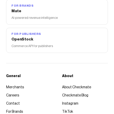
FOR BRANDS
Mate
AI-powered revenue intelligence
FOR PUBLISHERS
OpenStock
Commerce API for publishers
General
About
Merchants
About Checkmate
Careers
Checkmate Blog
Contact
Instagram
For Brands
TikTok