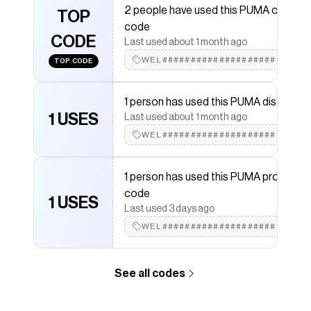
2 people have used this PUMA coupon
PUMA
TOP
discount codes,
PUMA
coupons and more to
code
give you discounts on products like
WARDROBE
CODE
ESSENTIALS High Crown Beanie
.
Last used about 1 month ago
WEL####################
TOP CODE
1 person has used this PUMA discount
1 USES
Last used about 1 month ago
WEL####################
1 person has used this PUMA promo
code
1 USES
Last used 3 days ago
WEL####################
See all codes