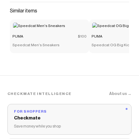
Similar items
PUMA
$100
PUMA
Speedcat Men's Sneakers
Speedcat OG Big Kids' Sn
About us →
CHECKMATE INTELLIGENCE
FOR SHOPPERS
Checkmate
Save money while you shop