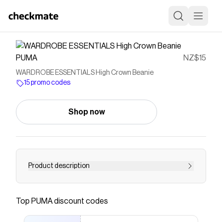
PUMA
NZ$15
WARDROBE ESSENTIALS High Crown Beanie
15 promo codes
Shop now
Product description
Save on
WARDROBE ESSENTIALS High Crown Beanie
with a
PUMA
promo code
Top
PUMA
discount codes
Checkmate is a savings app with over one million users
that have saved $$$ on brands like
PUMA
.
The Checkmate extension automatically applies