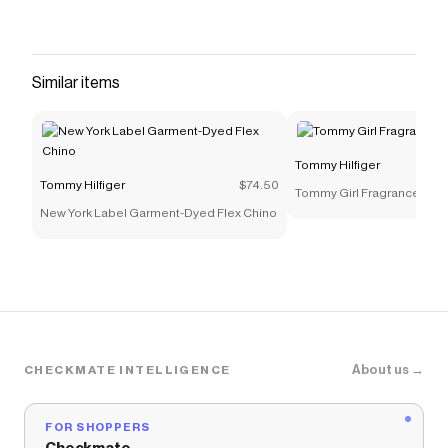
Similar items
Tommy Hilfiger
Tommy Hilfiger
$74.50
Tommy Girl Fragrance 1.7oz
New York Label Garment-Dyed Flex Chino
About us →
CHECKMATE INTELLIGENCE
FOR SHOPPERS