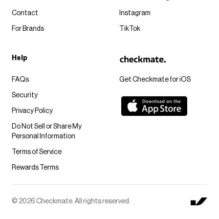
Contact
Instagram
For Brands
TikTok
Help
FAQs
Get Checkmate for iOS
Security
Privacy Policy
Do Not Sell or Share My
Personal Information
Terms of Service
Rewards Terms
© 2026 Checkmate. All rights reserved.