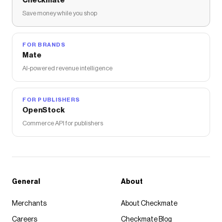
Checkmate
Save money while you shop
FOR BRANDS
Mate
AI-powered revenue intelligence
FOR PUBLISHERS
OpenStock
Commerce API for publishers
General
About
Merchants
About Checkmate
Careers
Checkmate Blog