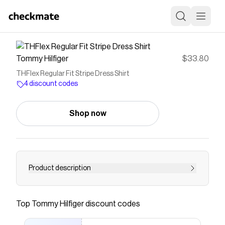
Tommy Hilfiger
$33.80
THFlex Regular Fit Stripe Dress Shirt
4 discount codes
Shop now
Product description
Tommy Hilfiger men's dress shirt. Fit for the
office, our long-sleeve shirt is made from cotton
Top
Tommy Hilfiger
discount codes
twill blended with THFlex stretch fibers for extra
stretch and structure.