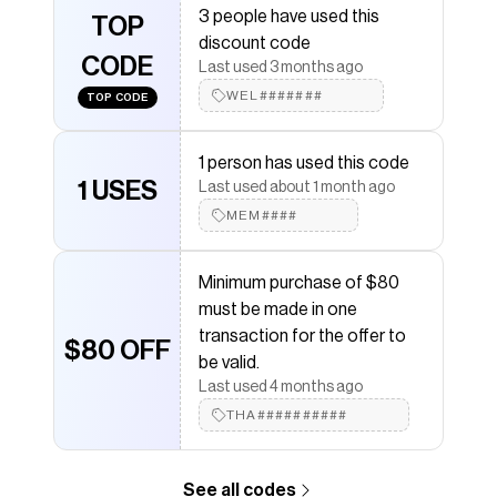
3 people have used this
TOP
Save on
THFlex Regular Fit Stripe Dress Shirt
with a
discount code
Tommy Hilfiger
discount code
CODE
Last used 3 months ago
Checkmate is a savings app with over one million users
that have saved $$$ on brands like
WEL#######
Tommy Hilfiger
.
TOP CODE
The Checkmate extension automatically applies
Tommy Hilfiger
discount codes,
Tommy Hilfiger
1 person has used this code
coupons and more to give you discounts on products
like
1 USES
THFlex Regular Fit Stripe Dress Shirt
.
Last used about 1 month ago
MEM####
Minimum purchase of $80
must be made in one
transaction for the offer to
$80 OFF
be valid.
Last used 4 months ago
THA##########
See all codes