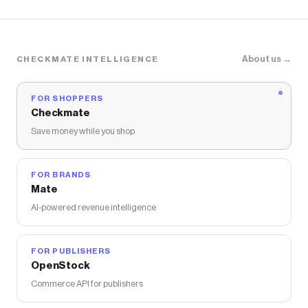
Toolbag Organizers for Construction,
Mechanic
About us →
CHECKMATE INTELLIGENCE
FOR SHOPPERS
Checkmate
Save money while you shop
FOR BRANDS
Mate
AI-powered revenue intelligence
FOR PUBLISHERS
OpenStock
Commerce API for publishers