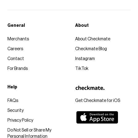
General
About
Merchants
About Checkmate
Careers
Checkmate Blog
Contact
Instagram
For Brands
TikTok
Help
FAQs
Get Checkmate for iOS
Security
Privacy Policy
Do Not Sell or Share My
Personal Information