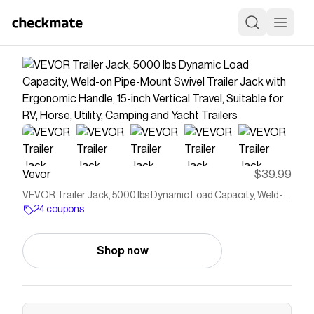
Vevor
$39.99
VEVOR Trailer Jack, 5000 lbs Dynamic Load Capacity, Weld-
on Pipe-Mount Swivel Trailer Jack with Ergonomic Handle, 15-
24 coupons
inch Vertical Travel, Suitable for RV, Horse, Utility, Camping and
Yacht Trailers
Shop now