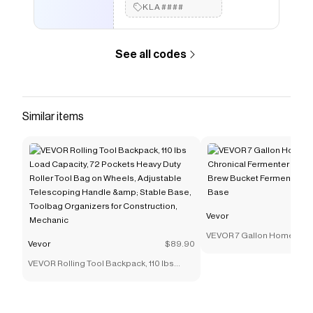
KLA####
See all codes
Similar items
Vevor
VEVOR 7 Gallon Home Brew
Vevor
$89.90
Fermenter Stainless Steel
VEVOR Rolling Tool Backpack, 110 lbs
Fermenter with Conical Ba
Load Capacity, 72 Pockets Heavy Duty
Roller Tool Bag on Wheels, Adjustable
Telescoping Handle &amp; Stable Base,