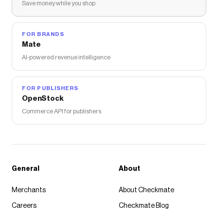
Save money while you shop
FOR BRANDS
Mate
AI-powered revenue intelligence
FOR PUBLISHERS
OpenStock
Commerce API for publishers
General
About
Merchants
About Checkmate
Careers
Checkmate Blog