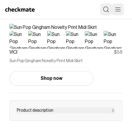
VICI
$58
Sun Pop Gingham Novelty Print Midi Skirt
Shop now
Product description
Turn brunch into a high-fashion affair with a look
that serves pure joy. The Sun Pop Gingham