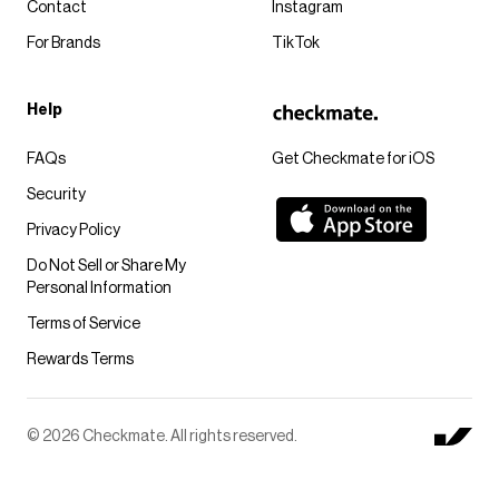
Contact
Instagram
For Brands
TikTok
Help
FAQs
Get Checkmate for iOS
Security
Privacy Policy
Do Not Sell or Share My
Personal Information
Terms of Service
Rewards Terms
© 2026 Checkmate. All rights reserved.