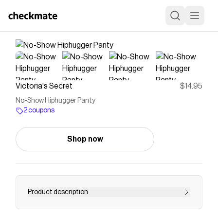
Victoria's Secret
$14.95
No-Show Hiphugger Panty
2 coupons
Shop now
Product description
<p>The Takeaway: Two words—new +