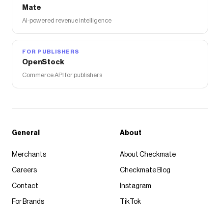
Mate
AI-powered revenue intelligence
FOR PUBLISHERS
OpenStock
Commerce API for publishers
General
About
Merchants
About Checkmate
Careers
Checkmate Blog
Contact
Instagram
For Brands
TikTok