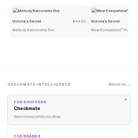
Victoria's Secret
discount codes,
Victoria's Secret
coupons and more to give you discounts on products
like
No-Show Hiphugger Panty
.
Victoria's Secret
$44.95
Victoria's Secret
Mellody Balconette Bra
Wear Everywhere™ Push-U
About us →
CHECKMATE INTELLIGENCE
FOR SHOPPERS
Checkmate
Save money while you shop
FOR BRANDS