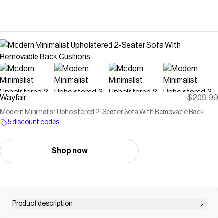
Wayfair
$209.99
Modern Minimalist Upholstered 2-Seater Sofa With Removable Back
Cushions
5 discount codes
Shop now
Product description