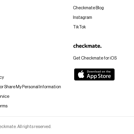
Checkmate Blog
Instagram
TikTok
Get Checkmate for iOS
icy
 or Share My Personal Information
rvice
erms
kmate. All rights reserved.