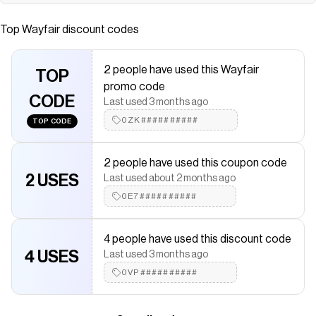
Save on
Modern Minimalist Upholstered 2-Seater Sofa With
Removable Back Cushions
with a
Wayfair
discount code
Top
Wayfair
discount codes
Checkmate is a savings app with over one million users that have
saved $$$ on brands like
Wayfair
.
The Checkmate extension automatically applies
Wayfair
2 people have used this Wayfair
discount codes,
TOP
Wayfair
coupons and more to give you
promo code
discounts on products like
Modern Minimalist Upholstered 2-
CODE
Seater Sofa With Removable Back Cushions
.
Last used 3 months ago
0ZK##########
TOP CODE
2 people have used this coupon code
2 USES
Last used about 2 months ago
0E7##########
4 people have used this discount code
4 USES
Last used 3 months ago
0VP##########