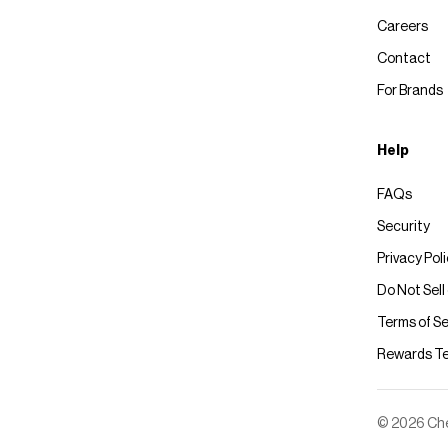
Careers
Contact
For Brands
Help
FAQs
Security
Privacy Pol
Do Not Sell
Terms of Se
Rewards T
© 2026 Chec