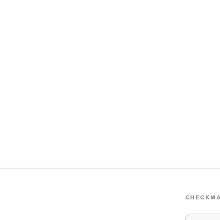
CHECKMA