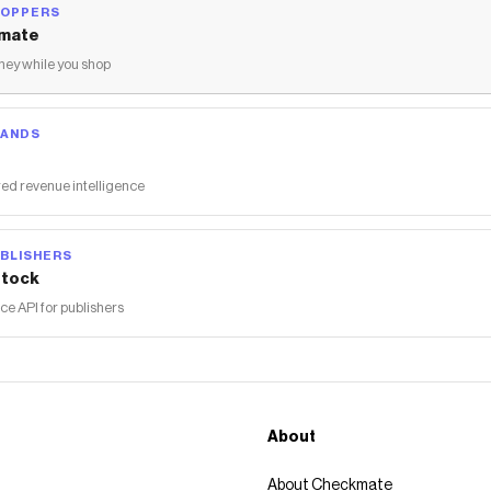
HOPPERS
mate
ey while you shop
RANDS
ed revenue intelligence
BLISHERS
tock
 API for publishers
About
About Checkmate