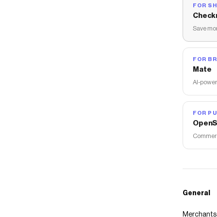
FOR S
Check
Save mon
FOR B
Mate
AI-power
FOR PU
OpenS
Commerce
General
Merchants