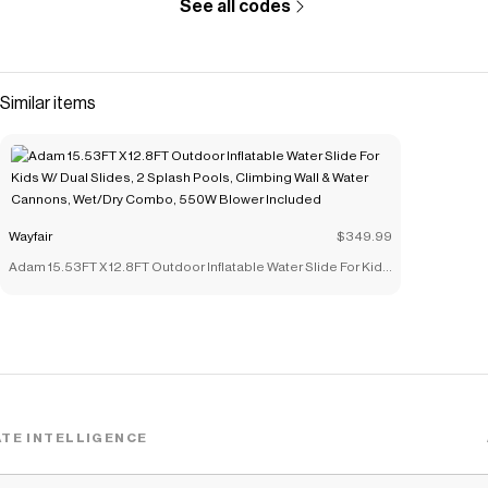
See all codes
Similar items
Wayfair
$349.99
Adam 15.53FT X 12.8FT Outdoor Inflatable Water Slide For Kids
W/ Dual Slides, 2 Splash Pools, Climbing Wall & Water
Cannons, Wet/Dry Combo, 550W Blower Included
TE INTELLIGENCE