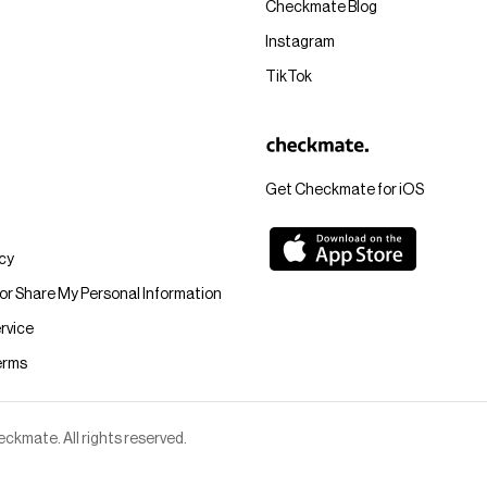
Checkmate Blog
Instagram
TikTok
Get Checkmate for iOS
icy
 or Share My Personal Information
rvice
erms
kmate. All rights reserved.