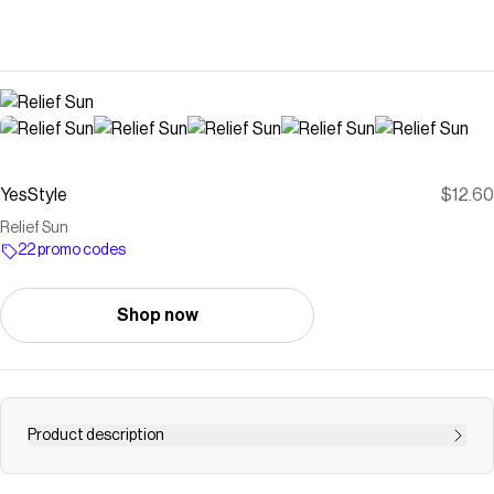
YesStyle
$12.60
Relief Sun
22 promo codes
Shop now
Product description
Buy Beauty of Joseon Relief Sun at YesStyle.com!