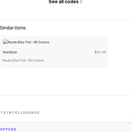
See all codes
Similar items
YesStyle
$10.49
Nude Blur Tint - 18 Colors
TE INTELLIGENCE
HOPPERS