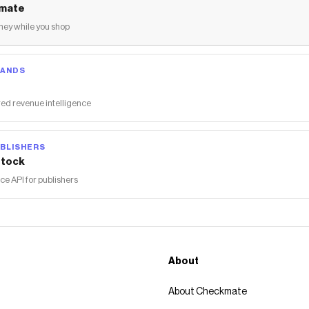
mate
ey while you shop
RANDS
ed revenue intelligence
BLISHERS
tock
 API for publishers
About
About Checkmate