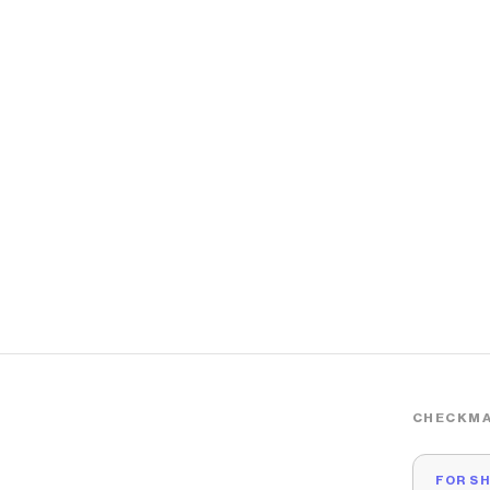
CHECKMA
FOR S