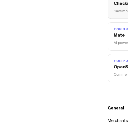
Check
Save mon
FOR B
Mate
AI-power
FOR PU
OpenS
Commerce
General
Merchants