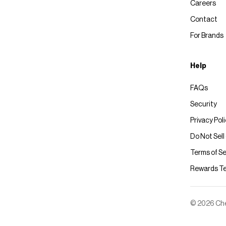
Careers
Contact
For Brands
Help
FAQs
Security
Privacy Pol
Do Not Sell
Terms of Se
Rewards T
© 2026 Chec