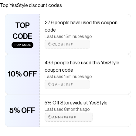
Quality products at remarkable prices. FREE Worldwide
Top
YesStyle
discount codes
Shipping available!
Save on
Relief Sun
with a
YesStyle
promo code
279 people have used this coupon
TOP
Checkmate is a savings app with over one million users that have
code
saved $$$ on brands like
YesStyle
.
CODE
Last used 15 minutes ago
The Checkmate extension automatically applies
YesStyle
discount codes,
YesStyle
coupons and more to give you
CLO#####
TOP CODE
discounts on products like
Relief Sun
.
439 people have used this YesStyle
coupon code
10% OFF
Last used 15 minutes ago
SAH#####
5% Off Storewide at YesStyle
5% OFF
Last used 8 months ago
ANN######