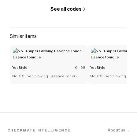
See all codes
Similar items
YesStyle
€11.98
YesStyle
No. 3 Super Glowing Essence Toner -
No. 3 Super Glowing Essen
Esence tonique
Esence tonique
About us →
CHECKMATE INTELLIGENCE