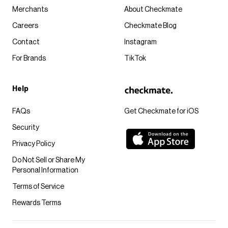
Merchants
About Checkmate
Careers
Checkmate Blog
Contact
Instagram
For Brands
TikTok
Help
FAQs
Get Checkmate for iOS
Security
Privacy Policy
Do Not Sell or Share My
Personal Information
Terms of Service
Rewards Terms