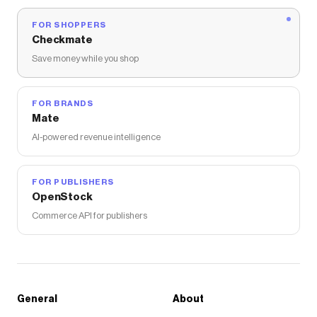
FOR SHOPPERS
Checkmate
Save money while you shop
FOR BRANDS
Mate
AI-powered revenue intelligence
FOR PUBLISHERS
OpenStock
Commerce API for publishers
General
About