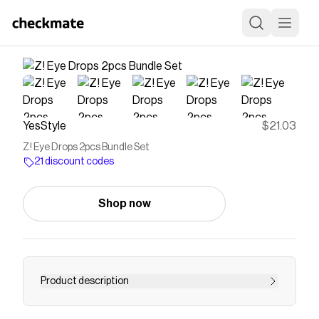
YesStyle
$21.03
Z! Eye Drops 2pcs Bundle Set
21 discount codes
Shop now
Product description
Buy Rohto Mentholatum Z! Eye Drops 2pcs