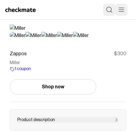
Zappos
$300
Miller
1 coupon
Shop now
Product description
SKU 9930962Take your basic look to new