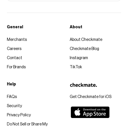
General
About
Merchants
About Checkmate
Careers
Checkmate Blog
Contact
Instagram
For Brands
TikTok
Help
FAQs
Get Checkmate for iOS
Security
Privacy Policy
Do Not Sell or Share My