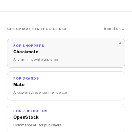
About us →
CHECKMATE INTELLIGENCE
FOR SHOPPERS
Checkmate
Save money while you shop
FOR BRANDS
Mate
AI-powered revenue intelligence
FOR PUBLISHERS
OpenStock
Commerce API for publishers