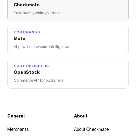
Checkmate
Save money while you shop
FOR BRANDS
Mate
AI-powered revenue intelligence
FOR PUBLISHERS
OpenStock
Commerce API for publishers
General
About
Merchants
About Checkmate