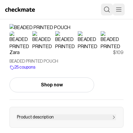
Zara
$109
BEADED PRINTED POUCH
25 coupons
Shop now
Product description
Pouch bag. Printed top with beads and