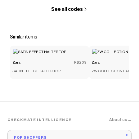
See all codes
Similar items
Zara
R$209
Zara
SATIN EFFECT HALTER TOP
ZW COLLECTION LACE C
About us →
CHECKMATE INTELLIGENCE
FOR SHOPPERS