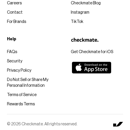
Careers
Checkmate Blog
Contact
Instagram
For Brands
TikTok
Help
FAQs
Get Checkmate for iOS
Security
Privacy Policy
Do Not Sell or Share My
Personal Information
Terms of Service
Rewards Terms
© 2026 Checkmate. All rights reserved.