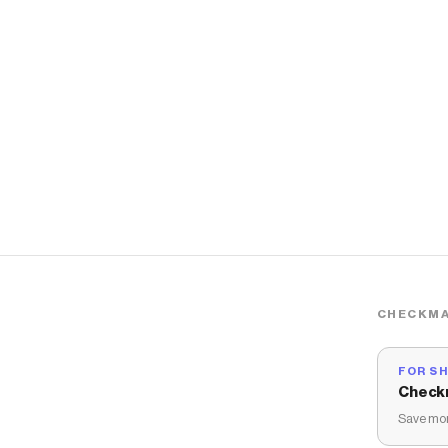
CHECKMA
FOR S
Check
Save mon