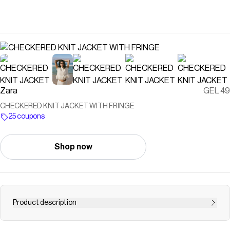
Zara
GEL 49
CHECKERED KNIT JACKET WITH FRINGE
25 coupons
Shop now
Product description
Lapel collar jacket with short sleeves. Frayed hem detail.