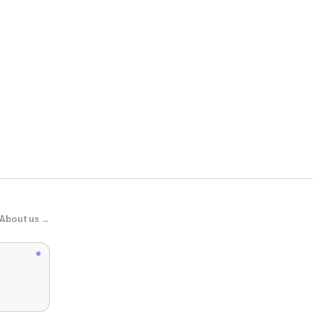
Zara
ZW COLLEC
About us →