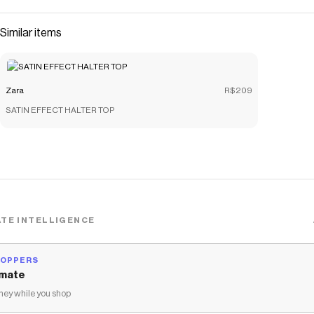
Similar items
Zara
R$209
SATIN EFFECT HALTER TOP
TE INTELLIGENCE
HOPPERS
mate
ey while you shop