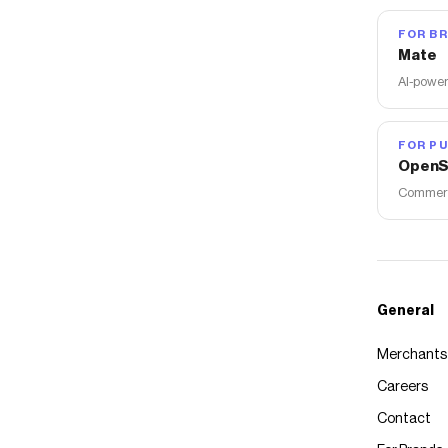
FOR B
Mate
AI-power
FOR PU
OpenS
Commerce
General
Merchants
Careers
Contact