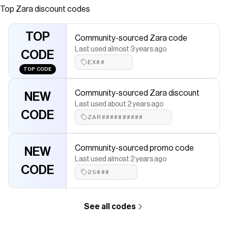
Front button closure.
Top
Zara
discount codes
Save on
CHECKERED KNIT JACKET WITH FRINGE
with a
Zara
coupon
TOP
Community-sourced Zara code
Checkmate is a savings app with over one million users that have
Last used almost 3 years ago
saved $$$ on brands like
Zara
.
CODE
The Checkmate extension automatically applies
Zara
discount
EX##
TOP CODE
codes,
Zara
coupons and more to give you discounts on
products like
CHECKERED KNIT JACKET WITH FRINGE
.
Community-sourced Zara discount
NEW
Last used about 2 years ago
CODE
ZAR##########
Community-sourced promo code
NEW
Last used almost 2 years ago
CODE
25###
See all codes