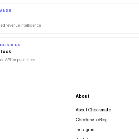
RANDS
ed revenue intelligence
BLISHERS
tock
 API for publishers
About
About Checkmate
Checkmate Blog
Instagram