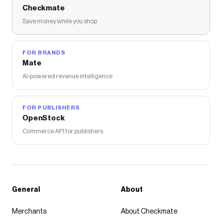
Checkmate
Save money while you shop
FOR BRANDS
Mate
AI-powered revenue intelligence
FOR PUBLISHERS
OpenStock
Commerce API for publishers
General
About
Merchants
About Checkmate