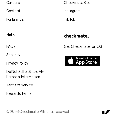
Careers
Checkmate Blog
Contact
Instagram
For Brands
TikTok
Help
FAQs
Get Checkmate for iOS
Security
Privacy Policy
Do Not Sell or Share My
Personal Information
Terms of Service
Rewards Terms
© 2026 Checkmate. All rights reserved.