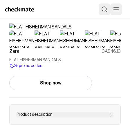
Zara
CA$46.13
FLAT FISHERMAN SANDALS
25 promo codes
Shop now
Product description
Flat fisherman-style shoes. Strap detail at the