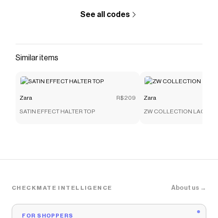
See all codes
Similar items
Zara
R$209
Zara
SATIN EFFECT HALTER TOP
ZW COLLECTION LACE C
About us →
CHECKMATE INTELLIGENCE
FOR SHOPPERS