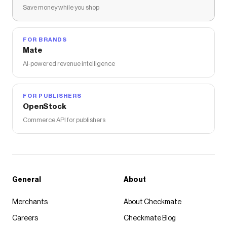
Save money while you shop
FOR BRANDS
Mate
AI-powered revenue intelligence
FOR PUBLISHERS
OpenStock
Commerce API for publishers
General
About
Merchants
About Checkmate
Careers
Checkmate Blog