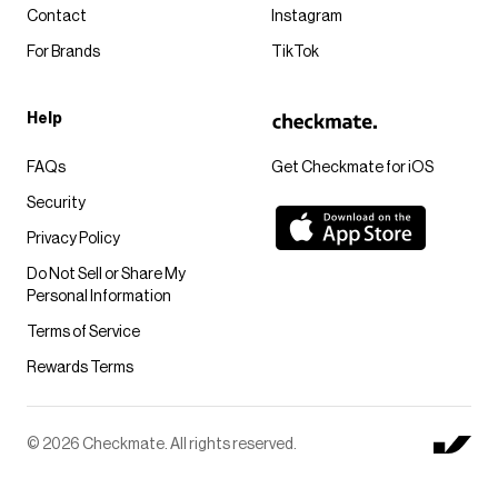
Contact
Instagram
For Brands
TikTok
Help
FAQs
Get Checkmate for iOS
Security
Privacy Policy
Do Not Sell or Share My
Personal Information
Terms of Service
Rewards Terms
© 2026 Checkmate. All rights reserved.