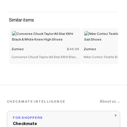
Similar items
Zumiez
$48.98
Zumiez
Converse Chuck Taylor All Star XXHi Black
Nike Cortez Textile Baroqu
& White Knee High Shoes
Shoes
About us →
CHECKMATE INTELLIGENCE
FOR SHOPPERS
Checkmate