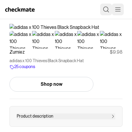
Zumiez
$9.98
adidas x 100 Thieves Black Snapback Hat
25 coupons
Shop now
Product description
Renowned footwear company adidas teams up