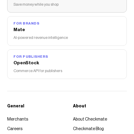
Save money while you shop
FOR BRANDS
Mate
AI-powered revenue intelligence
FOR PUBLISHERS
OpenStock
Commerce API for publishers
General
About
Merchants
About Checkmate
Careers
Checkmate Blog