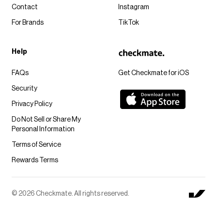
Contact
Instagram
For Brands
TikTok
Help
FAQs
Get Checkmate for iOS
Security
Privacy Policy
Do Not Sell or Share My
Personal Information
Terms of Service
Rewards Terms
© 2026 Checkmate. All rights reserved.