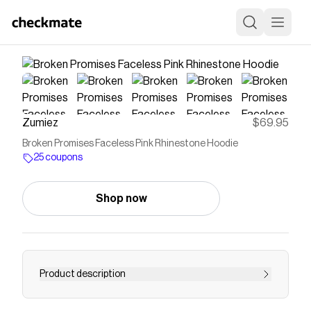
Zumiez
$69.95
Broken Promises Faceless Pink Rhinestone Hoodie
25 coupons
Shop now
Product description
The Faceless Broken Promises hoodie comes in