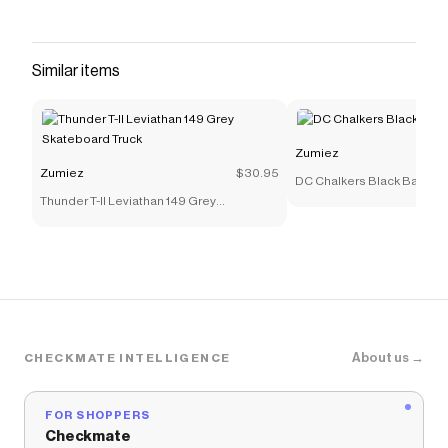
Similar items
Zumiez
Zumiez
$30.95
DC Chalkers Black Backpa
Thunder T-II Leviathan 149 Grey
Skateboard Truck
About us →
CHECKMATE INTELLIGENCE
FOR SHOPPERS
Checkmate