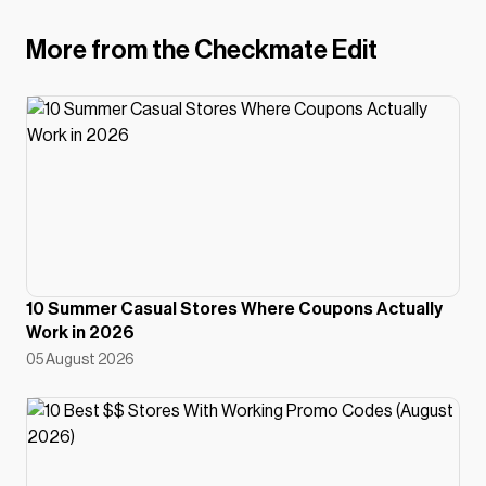
More from the Checkmate Edit
10 Summer Casual Stores Where Coupons Actually
Work in 2026
05 August 2026