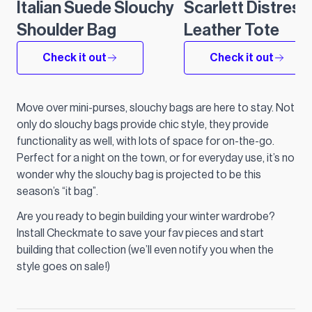
Italian Suede Slouchy
Scarlett Distres
Shoulder Bag
Leather Tote
Check it out
Check it out
Move over mini-purses, slouchy bags are here to stay. Not
only do slouchy bags provide chic style, they provide
functionality as well, with lots of space for on-the-go.
Perfect for a night on the town, or for everyday use, it’s no
wonder why the slouchy bag is projected to be this
season’s “it bag”.
Are you ready to begin building your winter wardrobe?
Install Checkmate to save your fav pieces and start
building that collection (we’ll even notify you when the
style goes on sale!)