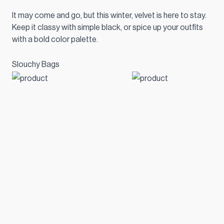
It may come and go, but this winter, velvet is here to stay.
Keep it classy with simple black, or spice up your outfits
with a bold color palette.
Slouchy Bags