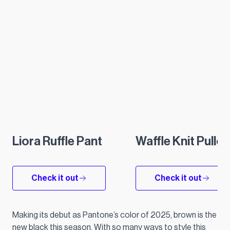
Liora Ruffle Pant
Waffle Knit Pullo
Check it out
Check it out
Making its debut as Pantone’s color of 2025, brown is the
new black this season. With so many ways to style this