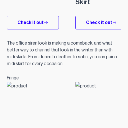
Skirt
Check it out
Check it out
The office siren look is making a comeback, and what
better way to channel that look in the winter than with
midi skirts. From denim to leather to satin, you can pair a
midi skirt for every occasion.
Fringe