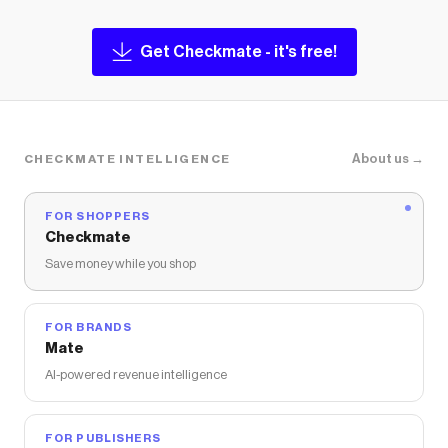
Get Checkmate - it's free!
About us →
CHECKMATE INTELLIGENCE
FOR SHOPPERS
Checkmate
Save money while you shop
FOR BRANDS
Mate
AI-powered revenue intelligence
FOR PUBLISHERS