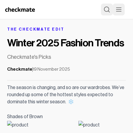
THE CHECKMATE EDIT
Winter 2025 Fashion Trends
Checkmate's Picks
Checkmate
19 November 2025
The season is changing, and so are our wardrobes. We’ve
rounded up some of the hottest styles expected to
dominate this winter season. ❄️
Shades of Brown