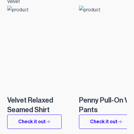
Velvet
Velvet Relaxed
Penny Pull-On Ve
Seamed Shirt
Pants
Check it out
Check it out