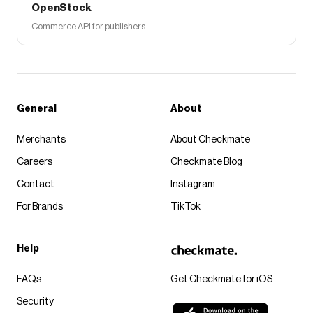
OpenStock
Commerce API for publishers
General
About
Merchants
About Checkmate
Careers
Checkmate Blog
Contact
Instagram
For Brands
TikTok
Help
FAQs
Get Checkmate for iOS
Security