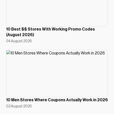
10 Best $$ Stores With Working Promo Codes
(August 2026)
04 August 2026
10 Men Stores Where Coupons Actually Work in 2026
02 August 2026