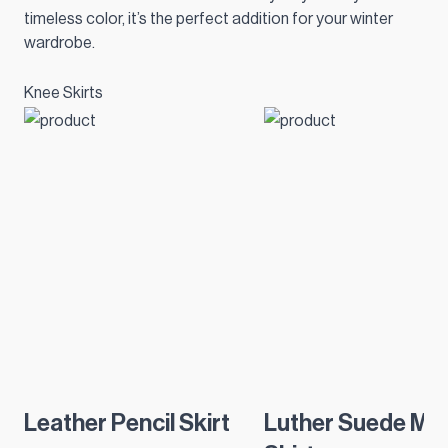
timeless color, it’s the perfect addition for your winter
wardrobe.
Knee Skirts
Leather Pencil Skirt
Luther Suede Min