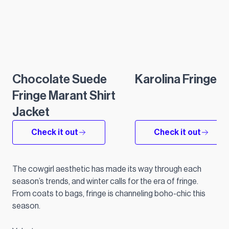
Chocolate Suede
Karolina Fringe S
Fringe Marant Shirt
Jacket
Check it out
Check it out
The cowgirl aesthetic has made its way through each
season’s trends, and winter calls for the era of fringe.
From coats to bags, fringe is channeling boho-chic this
season.