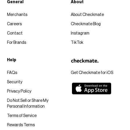
General
About
Merchants
About Checkmate
Careers
Checkmate Blog
Contact
Instagram
For Brands
TikTok
Help
FAQs
Get Checkmate for iOS
Security
Privacy Policy
Do Not Sell or Share My
Personal Information
Terms of Service
Rewards Terms