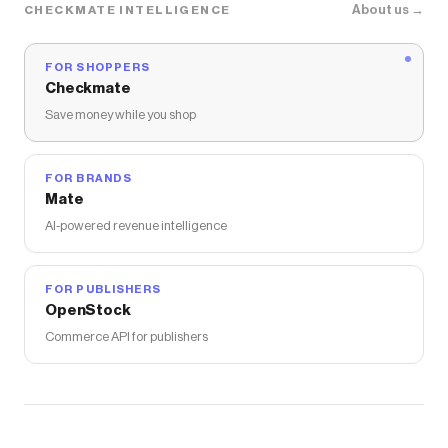
About us →
CHECKMATE INTELLIGENCE
FOR SHOPPERS
Checkmate
Save money while you shop
FOR BRANDS
Mate
AI-powered revenue intelligence
FOR PUBLISHERS
OpenStock
Commerce API for publishers