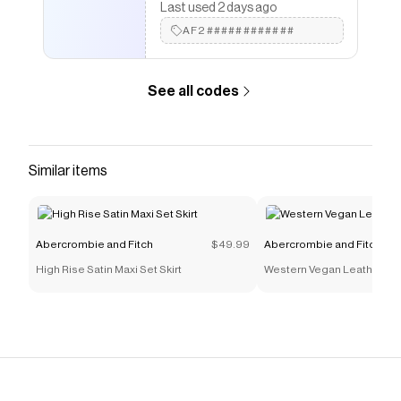
Last used 2 days ago
AF2############
See all codes
Similar items
Abercrombie and Fitch
$49.99
Abercrombie and Fitch
High Rise Satin Maxi Set Skirt
Western Vegan Leather Bo