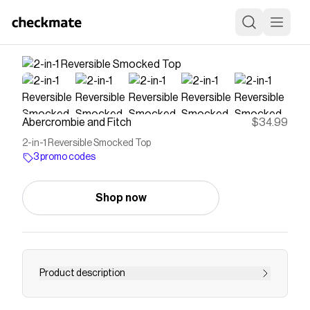
Abercrombie and Fitch
$34.99
2-in-1 Reversible Smocked Top
3 promo codes
Shop now
Product description
Slim-fitting shell top in our softAF cotton-blend