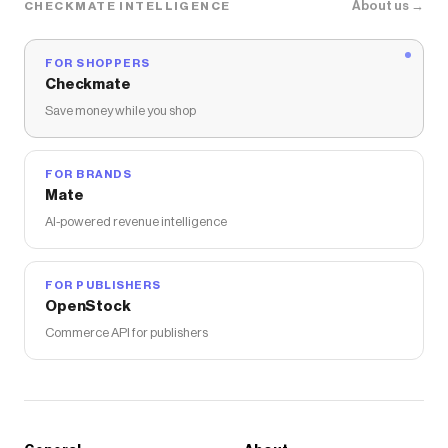
About us →
CHECKMATE INTELLIGENCE
FOR SHOPPERS
Checkmate
Save money while you shop
FOR BRANDS
Mate
AI-powered revenue intelligence
FOR PUBLISHERS
OpenStock
Commerce API for publishers