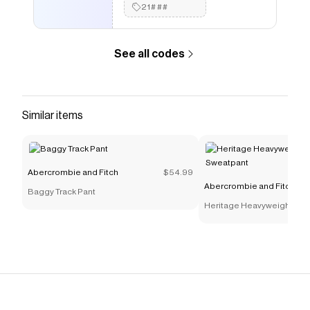
21###
See all codes
Similar items
Abercrombie and Fitch
$54.99
Abercrombie and Fitch
Baggy Track Pant
Heritage Heavyweight Bar