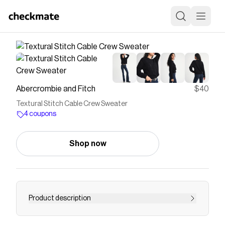
Abercrombie and Fitch
$40
Textural Stitch Cable Crew Sweater
4 coupons
Shop now
Product description
Easy-fitting sweater in our soft textural