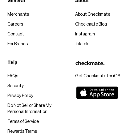
General
About
Merchants
About Checkmate
Careers
Checkmate Blog
Contact
Instagram
For Brands
TikTok
Help
FAQs
Get Checkmate for iOS
Security
Privacy Policy
Do Not Sell or Share My
Personal Information
Terms of Service
Rewards Terms