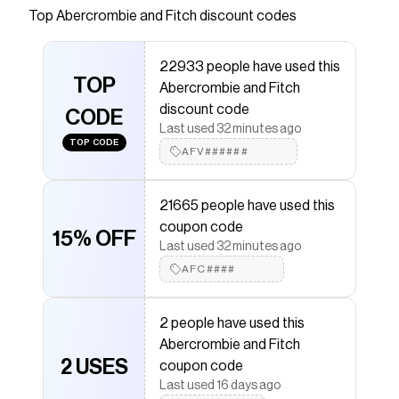
sweater-knit fabric, featuring a crew neckline,
Top
Abercrombie and Fitch
discount codes
pointelle stitching and cable-knit details
throughout and rib trims along the neckline, hem
22933 people have used this
and cuffs. Pairs perfect with your favorite pair of
TOP
Abercrombie and Fitch
denim!
discount code
CODE
Save on
Textural Stitch Cable Crew Sweater
with a
Last used 32 minutes ago
Abercrombie and Fitch
coupon
TOP CODE
AFV######
Checkmate is a savings app with over one million users
that have saved $$$ on brands like
Abercrombie and
Fitch
.
21665 people have used this
The Checkmate extension automatically applies
coupon code
Abercrombie and Fitch
discount codes,
Abercrombie
15% OFF
and Fitch
coupons and more to give you discounts on
Last used 32 minutes ago
products like
Textural Stitch Cable Crew Sweater
.
AFC####
2 people have used this
Abercrombie and Fitch
2 USES
coupon code
Last used 16 days ago