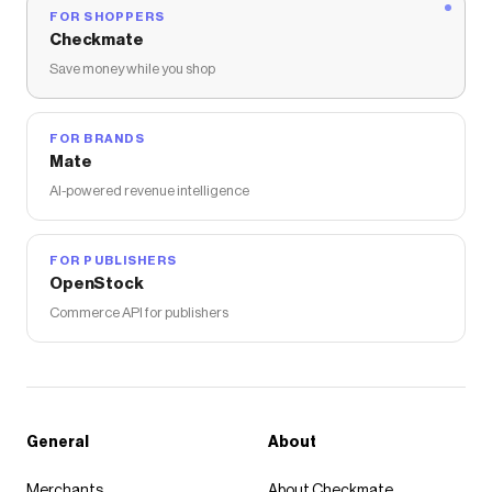
FOR SHOPPERS
Checkmate
Save money while you shop
FOR BRANDS
Mate
AI-powered revenue intelligence
FOR PUBLISHERS
OpenStock
Commerce API for publishers
General
About
Merchants
About Checkmate