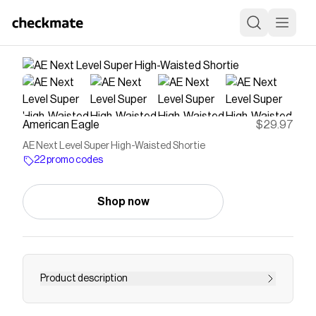
American Eagle
$29.97
AE Next Level Super High-Waisted Shortie
22 promo codes
Shop now
Product description
The legs-for-days fit you know & love, now in