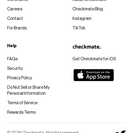
Careers
Checkmate Blog
Contact
Instagram
For Brands
TikTok
Help
FAQs
Get Checkmate for iOS
Security
Privacy Policy
Do Not Sell or Share My
Personal Information
Terms of Service
Rewards Terms