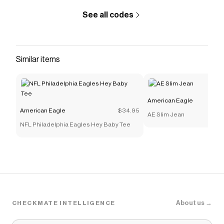
See all codes
Similar items
American Eagle
American Eagle
$34.95
AE Slim Jean
NFL Philadelphia Eagles Hey Baby Tee
About us →
CHECKMATE INTELLIGENCE