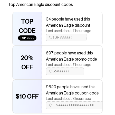
Next Level Stretch for ultimate all-day-long
Top
American Eagle
discount codes
comfort.
Save on
AE Next Level Super High-Waisted Shortie
34 people have used this
TOP
with a
American Eagle
promo code
American Eagle discount
Checkmate is a savings app with over one million users
CODE
Last used about 7 hours ago
that have saved $$$ on brands like
American Eagle
.
The Checkmate extension automatically applies
SUN######
TOP CODE
American Eagle
discount codes,
American Eagle
coupons and more to give you discounts on products
like
AE Next Level Super High-Waisted Shortie
.
897 people have used this
20%
American Eagle promo code
Last used about 7 hours ago
OFF
LOV#####
9620 people have used this
American Eagle coupon code
$10 OFF
Last used about 8 hours ago
1L5#################