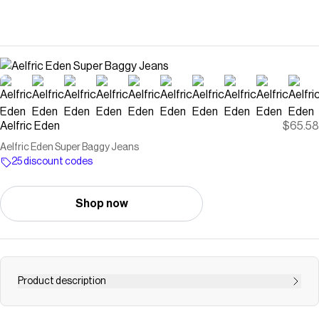
Aelfric Eden
$65.58
Aelfric Eden Super Baggy Jeans
25 discount codes
Shop now
Product description
Aelfric Eden Super Baggy Jeans combine a relaxed barrel