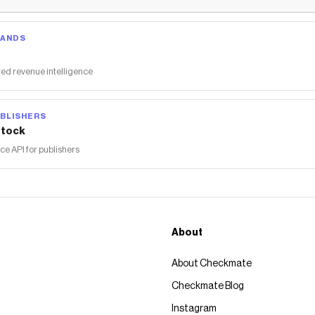
RANDS
ed revenue intelligence
BLISHERS
tock
 API for publishers
About
About Checkmate
Checkmate Blog
Instagram