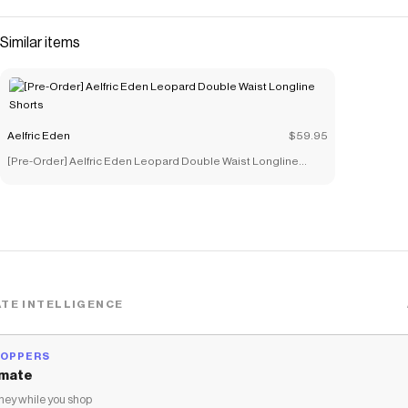
Similar items
Aelfric Eden
$59.95
[Pre-Order] Aelfric Eden Leopard Double Waist Longline
Shorts
TE INTELLIGENCE
HOPPERS
mate
ey while you shop