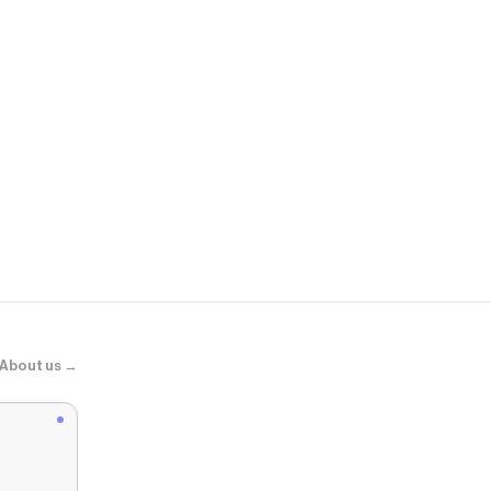
Aelfric Eden
Aelfric Eden
About us →