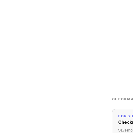
CHECKMA
FOR S
Check
Save mon