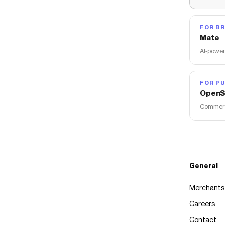
FOR B
Mate
AI-power
FOR PU
OpenS
Commerce
General
Merchants
Careers
Contact