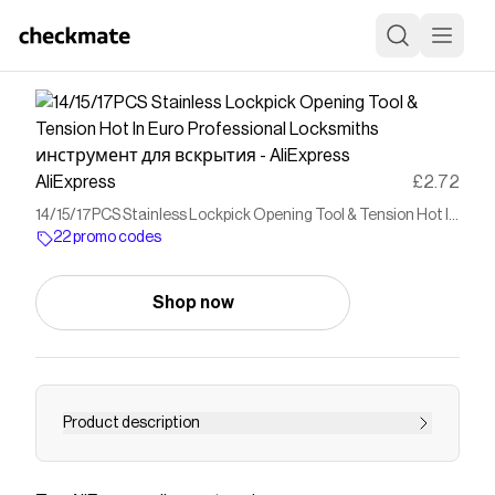
AliExpress
£2.72
14/15/17PCS Stainless Lockpick Opening Tool & Tension Hot In
Euro Professional Locksmiths инструмент для вскрытия -
22 promo codes
AliExpress
Shop now
Product description
Buy 14/15/17PCS Stainless Lockpick Opening
Tool & Tension Hot In Euro Professional