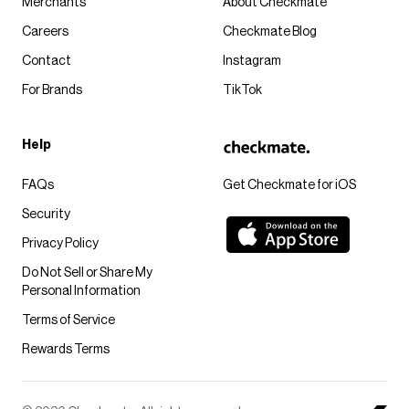
Merchants
About Checkmate
Careers
Checkmate Blog
Contact
Instagram
For Brands
TikTok
Help
FAQs
Get Checkmate for iOS
Security
Privacy Policy
Do Not Sell or Share My
Personal Information
Terms of Service
Rewards Terms