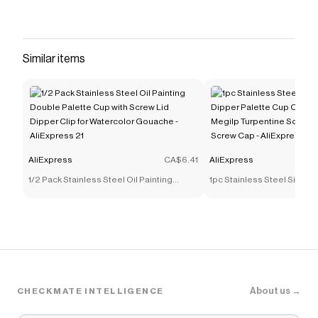
Similar items
AliExpress
CA$6.41
AliExpress
1/2 Pack Stainless Steel Oil Painting
1pc Stainless Steel Singl
Double Palette Cup with Screw Lid Dipper
Palette Cup Oil Container 
Clip for Watercolor Gouache - AliExpress
Turpentine Solvent Contai
21
Cap - AliExpress 21
About us →
CHECKMATE INTELLIGENCE