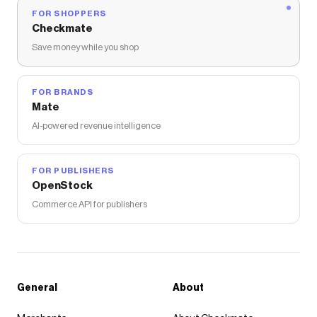
FOR SHOPPERS
Checkmate
Save money while you shop
FOR BRANDS
Mate
AI-powered revenue intelligence
FOR PUBLISHERS
OpenStock
Commerce API for publishers
General
About