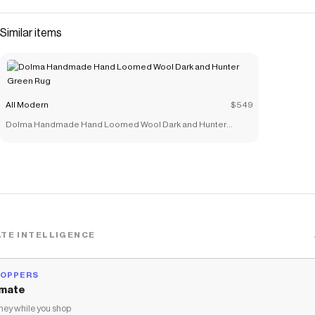
Similar items
All Modern
$549
Dolma Handmade Hand Loomed Wool Dark and Hunter
Green Rug
TE INTELLIGENCE
HOPPERS
mate
ey while you shop