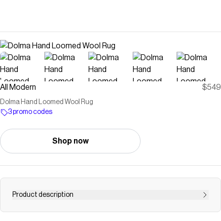
All Modern
$549
Dolma Hand Loomed Wool Rug
3 promo codes
Shop now
Product description
Reframe your space. This area rug’s expanse of rich