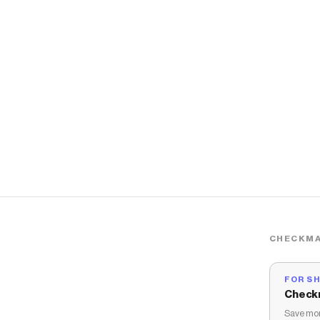
CHECKMA
FOR S
Check
Save mon