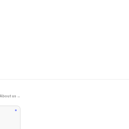
All Modern
Lahjar Spec
About us →