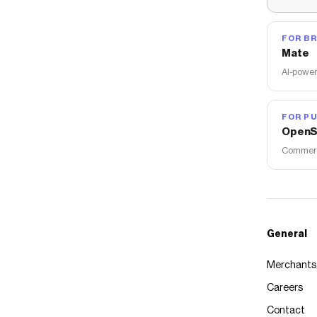
FOR B
Mate
AI-power
FOR PU
OpenS
Commerce
General
Merchants
Careers
Contact