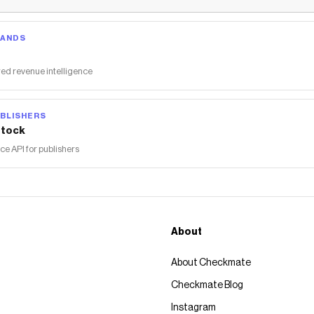
RANDS
ed revenue intelligence
BLISHERS
tock
 API for publishers
About
About Checkmate
Checkmate Blog
Instagram