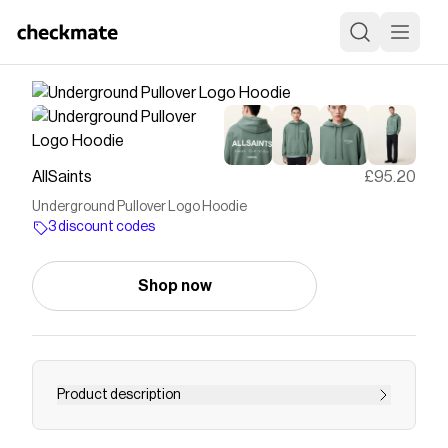
AllSaints
£95.20
Underground Pullover Logo Hoodie
3 discount codes
Shop now
Product description
<ul><li><strong>This hoodie is designed to a