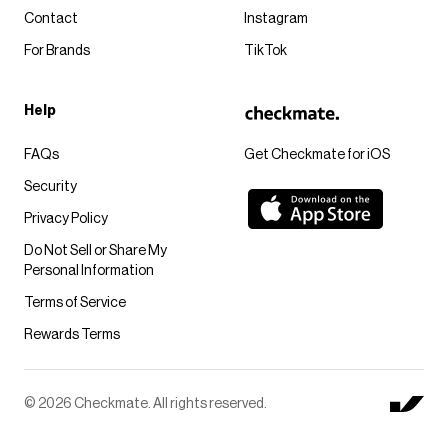
Contact
Instagram
For Brands
TikTok
Help
FAQs
Get Checkmate for iOS
Security
Privacy Policy
Do Not Sell or Share My
Personal Information
Terms of Service
Rewards Terms
© 2026 Checkmate. All rights reserved.