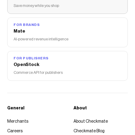
Save money while you shop
FOR BRANDS
Mate
AI-powered revenue intelligence
FOR PUBLISHERS
OpenStock
Commerce API for publishers
General
About
Merchants
About Checkmate
Careers
Checkmate Blog