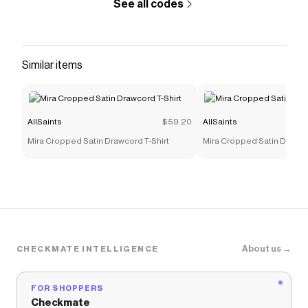
See all codes
Similar items
AllSaints
$59.20
AllSaints
Mira Cropped Satin Drawcord T-Shirt
Mira Cropped Satin Drawco
About us →
CHECKMATE INTELLIGENCE
FOR SHOPPERS
Checkmate