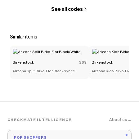
See all codes
Similar items
Birkenstock
$69
Birkenstock
Arizona Split Birko-Flor Black/White
Arizona Kids Birko-Flor Nu
About us →
CHECKMATE INTELLIGENCE
FOR SHOPPERS