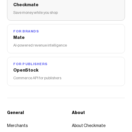
Checkmate
Save money while you shop
FOR BRANDS
Mate
AI-powered revenue intelligence
FOR PUBLISHERS
OpenStock
Commerce API for publishers
General
About
Merchants
About Checkmate