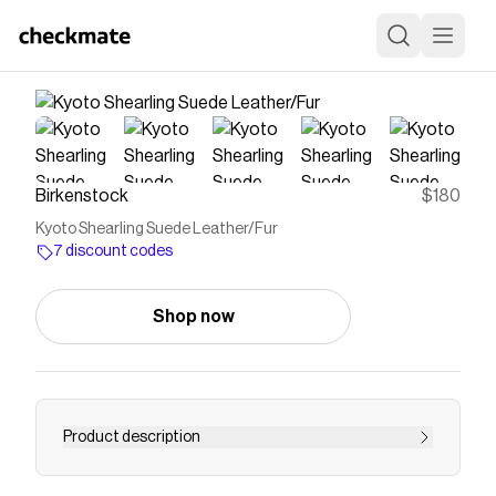
Birkenstock
$180
Kyoto Shearling Suede Leather/Fur
7 discount codes
Shop now
Product description
<span class="product-description-text">The