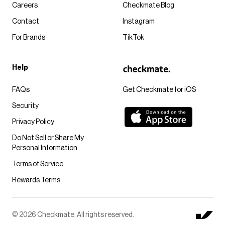
Careers
Checkmate Blog
Contact
Instagram
For Brands
TikTok
Help
FAQs
Get Checkmate for iOS
Security
Privacy Policy
Do Not Sell or Share My
Personal Information
Terms of Service
Rewards Terms
© 2026 Checkmate. All rights reserved.