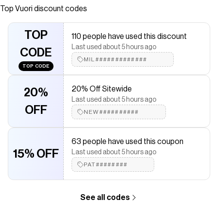
This women’s hoodie features a full zip, soft DreamKnit™
Top
Vuori
discount codes
fabric & a relaxed fit for easy layering.
Save on
Halo Modern Full Zip Hoodie
with a
Vuori
discount code
TOP
110 people have used this discount
Checkmate is a savings app with over one million users that have
Last used about 5 hours ago
saved $$$ on brands like
CODE
Vuori
.
The Checkmate extension automatically applies
MIL#############
Vuori
discount
TOP CODE
codes,
Vuori
coupons and more to give you discounts on
products like
Halo Modern Full Zip Hoodie
.
20% Off Sitewide
20%
Last used about 5 hours ago
OFF
NEW##########
63 people have used this coupon
15% OFF
Last used about 5 hours ago
PAT########
See all codes