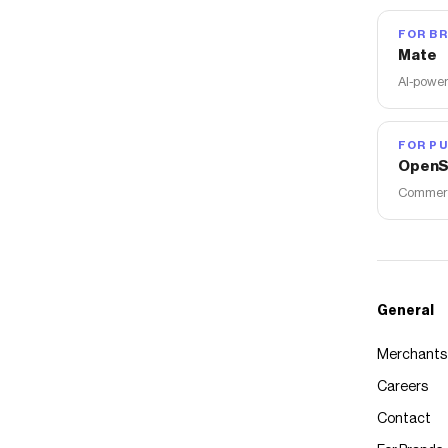
FOR B
Mate
AI-power
FOR PU
OpenS
Commerce
General
Merchants
Careers
Contact