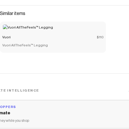
Similar items
Vuori
$110
Vuori AllTheFeels™ Legging
TE INTELLIGENCE
HOPPERS
mate
ey while you shop