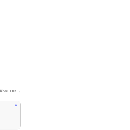
Vuori
Vuori Meta™ 
About us →