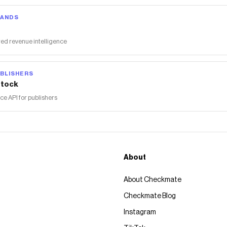
RANDS
ed revenue intelligence
BLISHERS
tock
 API for publishers
About
About Checkmate
Checkmate Blog
Instagram