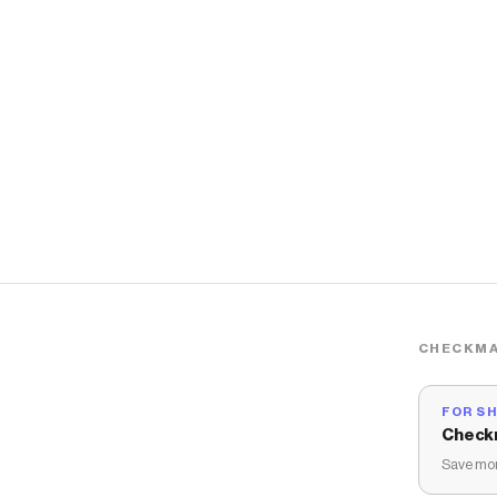
CHECKMA
FOR S
Check
Save mon