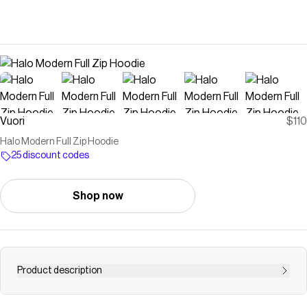
Vuori
$110
Halo Modern Full Zip Hoodie
25 discount codes
Shop now
Product description
Shop the Halo Full Zip Hoodie in Ecru Heather at Vuori.