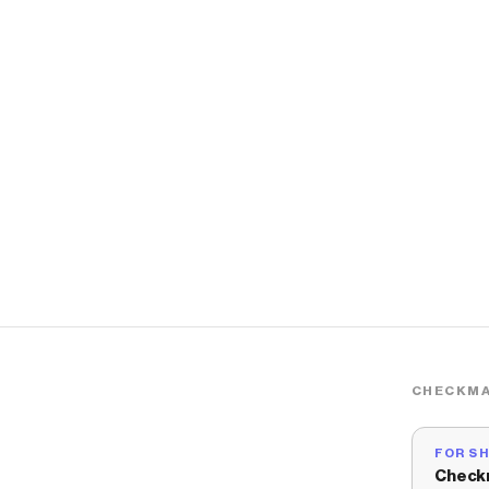
CHECKMA
FOR S
Check