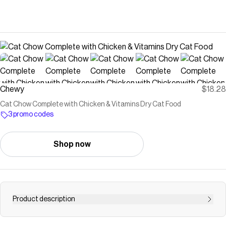
Chewy
$18.28
Cat Chow Complete with Chicken & Vitamins Dry Cat Food
3 promo codes
Shop now
Product description
Support your kitty from nose to tail with Purina Cat Chow