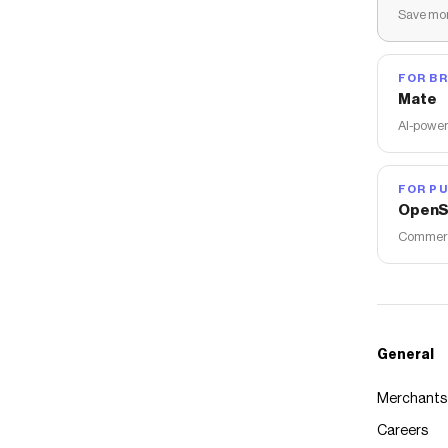
Save mon
FOR B
Mate
AI-power
FOR PU
OpenS
Commerce
General
Merchants
Careers