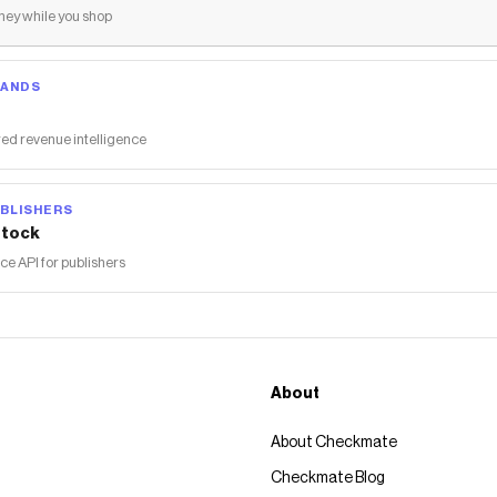
ey while you shop
RANDS
ed revenue intelligence
BLISHERS
tock
 API for publishers
About
About Checkmate
Checkmate Blog