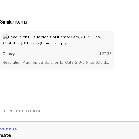
Checkmate is a savings app with over one million users that have
saved $$$ on brands like
Chewy
.
The Checkmate extension automatically applies
Chewy
Similar items
discount codes,
Chewy
coupons and more to give you discounts
on products like
Cat Chow Complete with Chicken & Vitamins
Dry Cat Food
.
Chewy
$27.33
Revolution Plus Topical Solution for Cats, 2.8-5.5 lbs, (Gold
Box), 3 Doses (3-mos. supply)
TE INTELLIGENCE
HOPPERS
mate