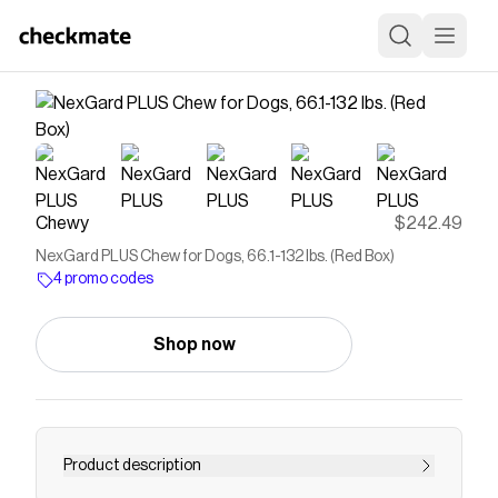
Chewy
$242.49
NexGard PLUS Chew for Dogs, 66.1-132 lbs. (Red Box)
4 promo codes
Shop now
Product description