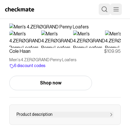
Cole Haan
$109.95
Men's 4.ZERØGRAND Penny Loafers
6 discount codes
Shop now
Product description
Nubuck leather upper in British Tan Cushioned