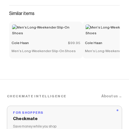
Similar items
Cole Haan
$99.95
Cole Haan
Men's Long-Weekender Slip-On Shoes
Men's Long-Weekender Sl
About us →
CHECKMATE INTELLIGENCE
FOR SHOPPERS
Checkmate
Save money while you shop