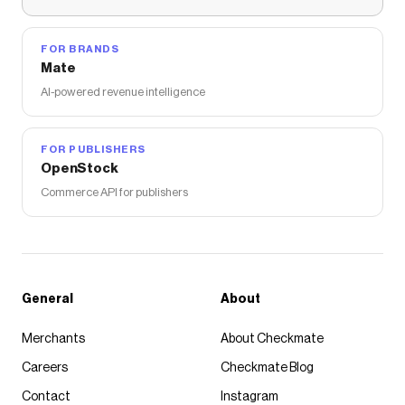
FOR BRANDS
Mate
AI-powered revenue intelligence
FOR PUBLISHERS
OpenStock
Commerce API for publishers
General
About
Merchants
About Checkmate
Careers
Checkmate Blog
Contact
Instagram