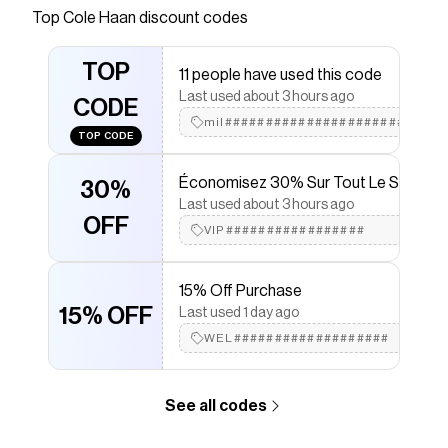
4.ZERØGRAND TPU outsole Foam footbed
Top
Cole Haan
discount codes
EVA midsole Polyester lining
Save on
Men's 4.ZERØGRAND Penny Loafers
with a
TOP
11 people have used this code
Cole Haan
discount code
Last used about 3 hours ago
Checkmate is a savings app with over one million users
CODE
that have saved $$$ on brands like
mil###########################
Cole Haan
.
TOP CODE
The Checkmate extension automatically applies
Cole
Haan
discount codes,
Cole Haan
coupons and more
Économisez 30% Sur Tout Le Site
to give you discounts on products like
Men's
30%
4.ZERØGRAND Penny Loafers
.
Last used about 3 hours ago
OFF
VIP#################
15% Off Purchase
15% OFF
Last used 1 day ago
WEL###################
See all codes