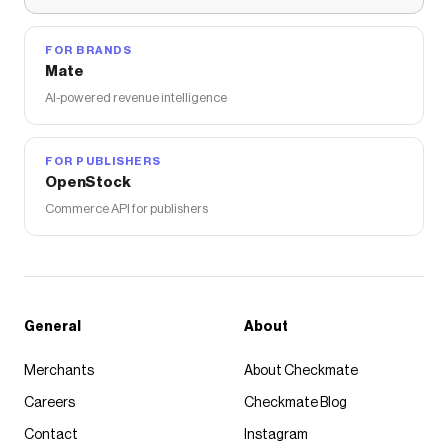
FOR BRANDS
Mate
AI-powered revenue intelligence
FOR PUBLISHERS
OpenStock
Commerce API for publishers
General
About
Merchants
About Checkmate
Careers
Checkmate Blog
Contact
Instagram