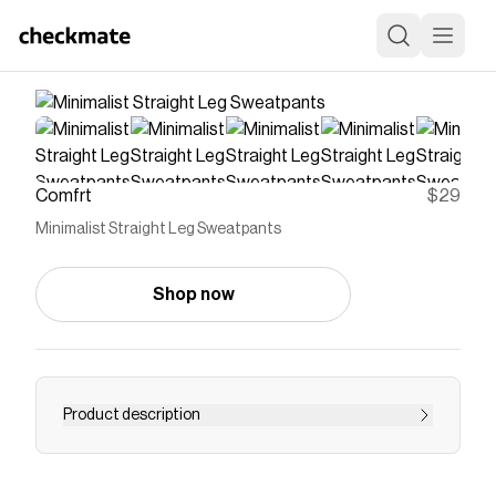
Comfrt
$29
Minimalist Straight Leg Sweatpants
Shop now
Product description
Save on
Minimalist Straight Leg Sweatpants
with a
Comfrt
promo code
Checkmate is a savings app with over one million users