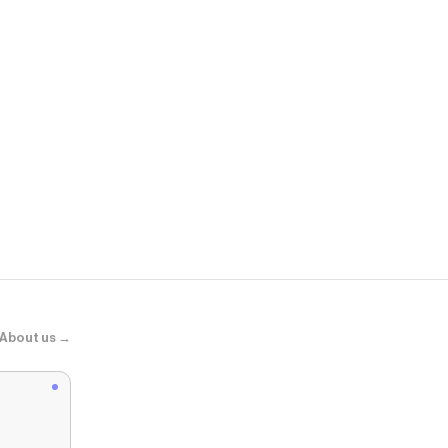
edhardyorig
Heart Dagger
About us →