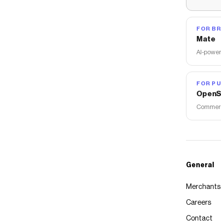
FOR B
Mate
AI-power
FOR PU
OpenS
Commerce
General
Merchants
Careers
Contact