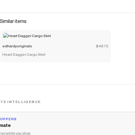
Similar items
edhardyoriginals
$48.75
Heart Dagger Cargo Skirt
TE INTELLIGENCE
HOPPERS
mate
ey while you shop