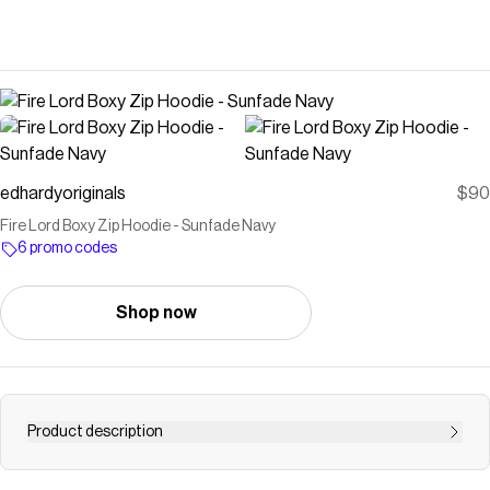
edhardyoriginals
$90
Fire Lord Boxy Zip Hoodie - Sunfade Navy
6 promo codes
Shop now
Product description
Standard fit zip up hoodie with layered archival Ed Hardy