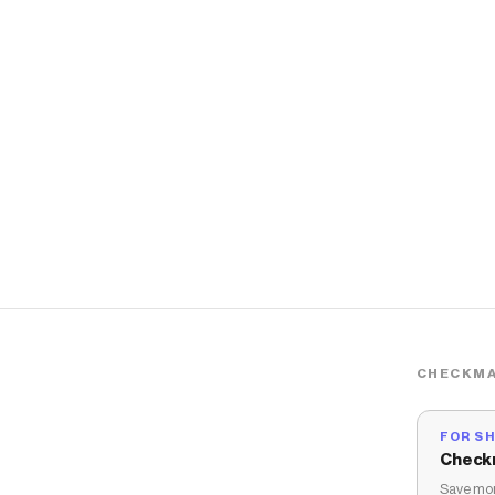
CHECKMA
FOR S
Check
Save mon