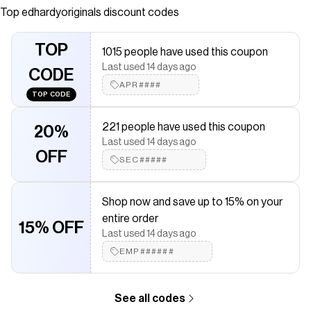
artwork. Complete with an adjustable hood and iconic Ed
Top
edhardyoriginals
discount codes
Hardy logos.
Save on
Fire Lord Boxy Zip Hoodie - Sunfade Navy
with a
TOP
1015 people have used this coupon
edhardyoriginals
promo code
Last used 14 days ago
Checkmate is a savings app with over one million users that have
CODE
saved $$$ on brands like
APR####
edhardyoriginals
.
TOP CODE
The Checkmate extension automatically applies
edhardyoriginals
discount codes,
edhardyoriginals
coupons and
221 people have used this coupon
more to give you discounts on products like
Fire Lord Boxy Zip
20%
Hoodie - Sunfade Navy
.
Last used 14 days ago
OFF
SEC#####
Shop now and save up to 15% on your
entire order
15% OFF
Last used 14 days ago
EMP######
See all codes