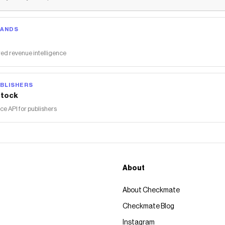
RANDS
ed revenue intelligence
BLISHERS
tock
 API for publishers
About
About Checkmate
Checkmate Blog
Instagram