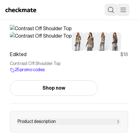
Edikted
$18
Contrast Off Shoulder Top
25 promo codes
Shop now
Product description
Top Long sleeves Off shoulder fit Contrast