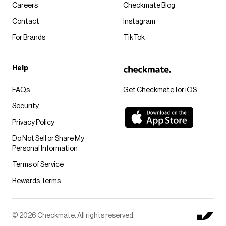
Careers
Checkmate Blog
Contact
Instagram
For Brands
TikTok
Help
FAQs
Get Checkmate for iOS
Security
Privacy Policy
Do Not Sell or Share My
Personal Information
Terms of Service
Rewards Terms
© 2026 Checkmate. All rights reserved.