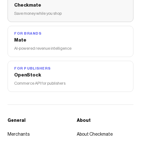
Checkmate
Save money while you shop
FOR BRANDS
Mate
AI-powered revenue intelligence
FOR PUBLISHERS
OpenStock
Commerce API for publishers
General
About
Merchants
About Checkmate