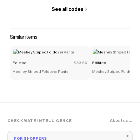
See all codes
Similar items
Edikted
$33.60
Edikted
Meshey Striped Foldover Pants
Meshey Striped Foldover 
About us →
CHECKMATE INTELLIGENCE
FOR SHOPPERS